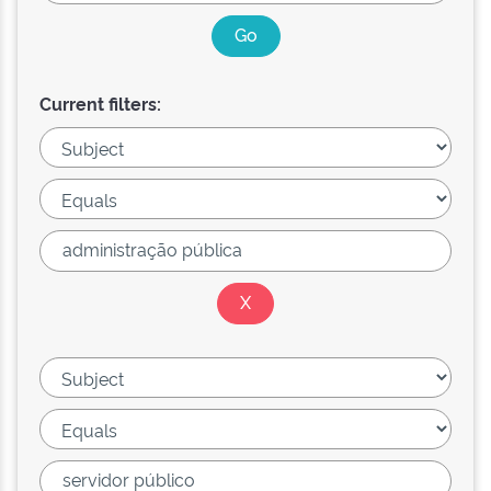
Current filters: