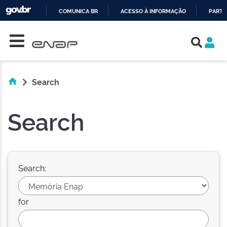
COMUNICA BR
ACESSO À INFORMAÇÃO
PARTI
Skip navigation
IR
PARA
O
CONTEÚDO
Search
Search
Search:
for