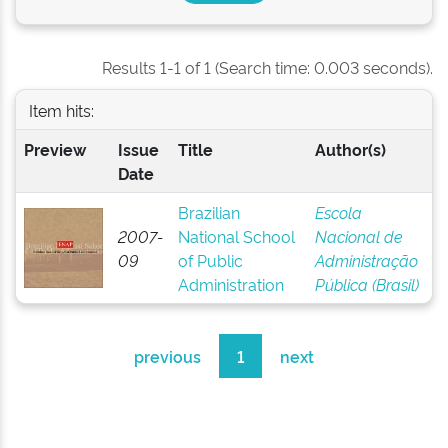
Results 1-1 of 1 (Search time: 0.003 seconds).
Item hits:
Preview
Issue
Title
Author(s)
Date
Brazilian
Escola
2007-
National School
Nacional de
09
of Public
Administração
Administration
Pública (Brasil)
previous
1
next