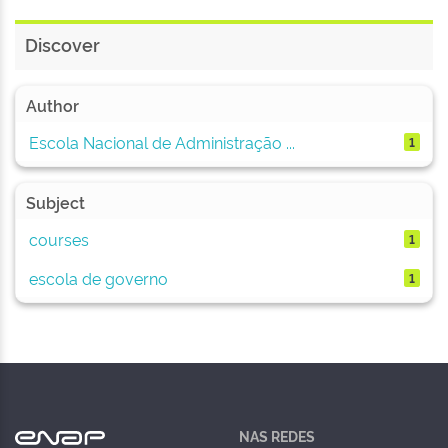
Discover
Author
Escola Nacional de Administração ...
1
Subject
courses
1
escola de governo
1
NAS REDES