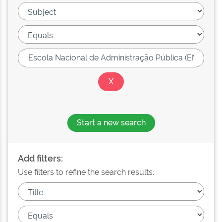
Start a new search
Add filters:
Use filters to refine the search results.