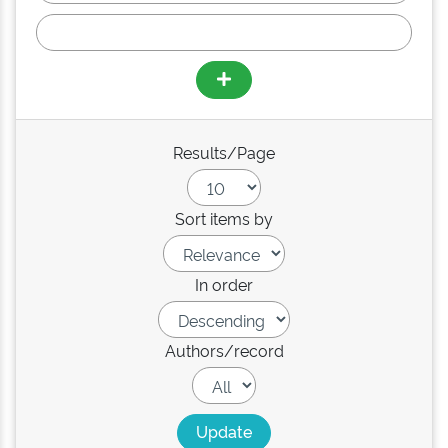
Results/Page
Sort items by
In order
Authors/record