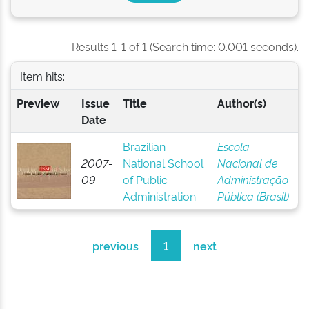
Results 1-1 of 1 (Search time: 0.001 seconds).
Item hits:
Preview
Issue
Title
Author(s)
Date
Brazilian
Escola
2007-
National School
Nacional de
09
of Public
Administração
Administration
Pública (Brasil)
previous
1
next