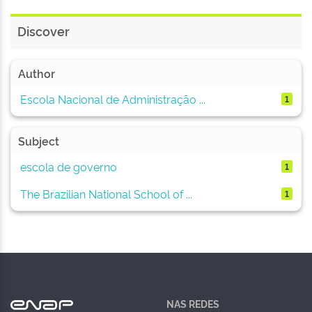
Discover
Author
Escola Nacional de Administração ...
1
Subject
escola de governo
1
The Brazilian National School of ...
1
NAS REDES