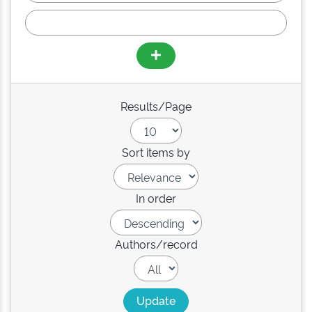
Results/Page
Sort items by
In order
Authors/record