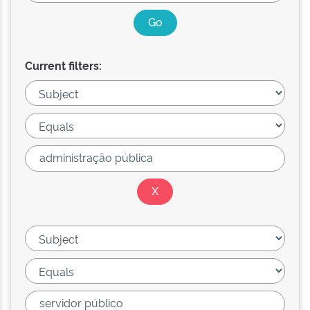
Current filters: