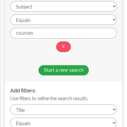
Start a new search
Add filters:
Use filters to refine the search results.