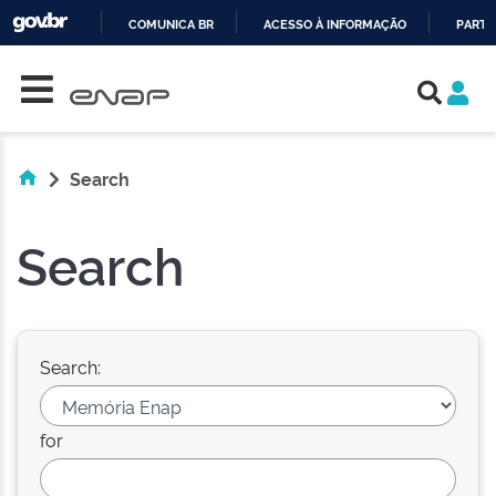
COMUNICA BR
ACESSO À INFORMAÇÃO
PARTI
Skip navigation
IR
PARA
O
CONTEÚDO
Search
Search
Search:
for