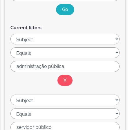
Current filters: