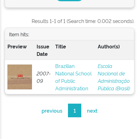
Results 1-1 of 1 (Search time: 0.002 seconds).
Item hits:
Preview
Issue
Title
Author(s)
Date
Brazilian
Escola
2007-
National School
Nacional de
09
of Public
Administração
Administration
Pública (Brasil)
previous
1
next