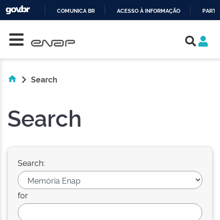
COMUNICA BR
ACESSO À INFORMAÇÃO
PARTI
Skip navigation
IR
PARA
O
CONTEÚDO
Search
Search
Search:
for