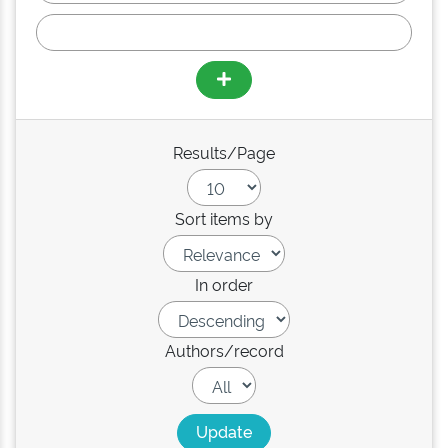
Results/Page
Sort items by
In order
Authors/record