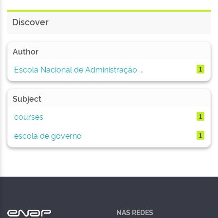
Discover
Author
Escola Nacional de Administração ...
1
Subject
courses
1
escola de governo
1
NAS REDES