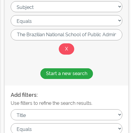
Start a new search
Add filters:
Use filters to refine the search results.