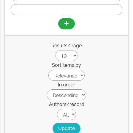
Results/Page
Sort items by
In order
Authors/record