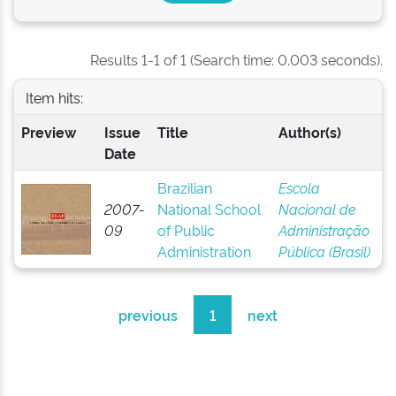
Results 1-1 of 1 (Search time: 0.003 seconds).
Item hits:
Preview
Issue
Title
Author(s)
Date
Brazilian
Escola
2007-
National School
Nacional de
09
of Public
Administração
Administration
Pública (Brasil)
previous
1
next