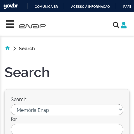
COMUNICA BR
ACESSO À INFORMAÇÃO
PARTI
Skip navigation
IR
PARA
O
CONTEÚDO
Search
Search
Search:
for