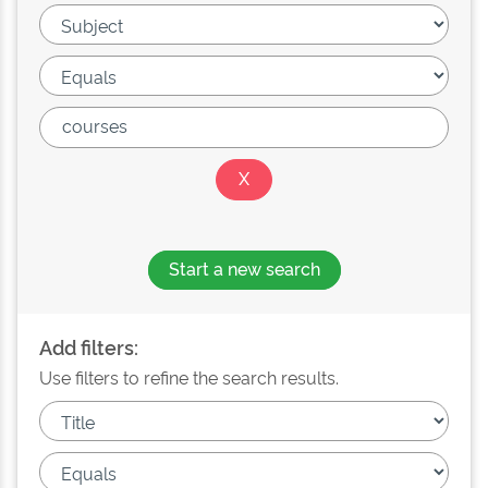
Start a new search
Add filters:
Use filters to refine the search results.