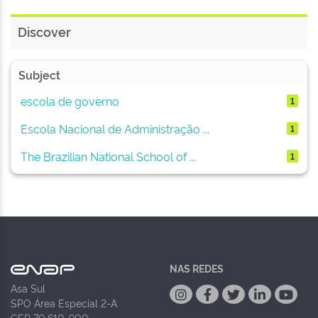
Discover
Subject
escola de governo
1
Escola Nacional de Administração ...
1
The Brazilian National School of ...
1
NAS REDES
Asa Sul
SPO Área Especial 2-A
CEP 70.610-900