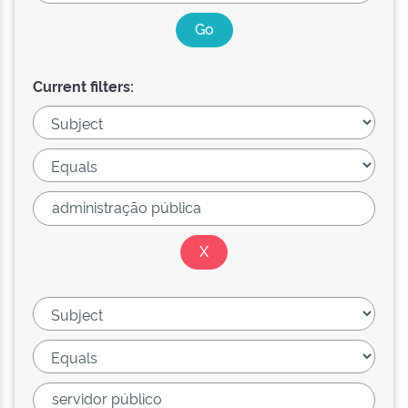
Current filters: