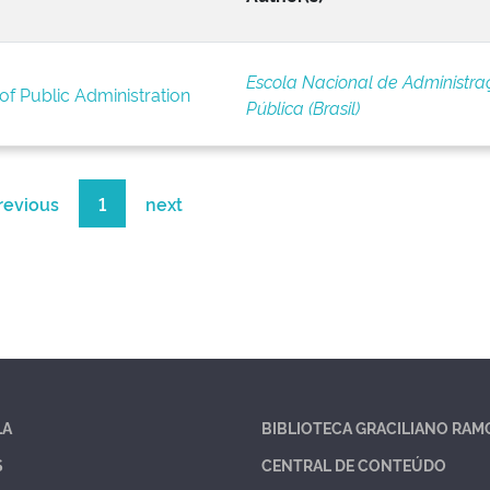
Escola Nacional de Administra
of Public Administration
Pública (Brasil)
revious
1
next
LA
BIBLIOTECA GRACILIANO RAM
S
CENTRAL DE CONTEÚDO