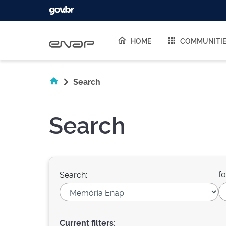
Skip navigation
HOME
COMMUNITI
Search
Search
fo
Search:
Current filters: