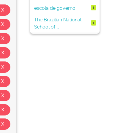
escola de governo
1
The Brazilian National
1
School of ...