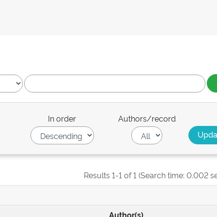
In order
Authors/record
Results 1-1 of 1 (Search time: 0.002 s
Author(s)