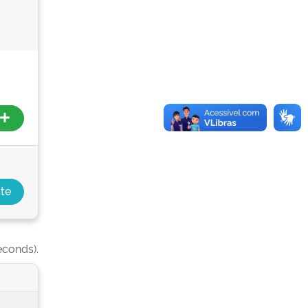
econds).