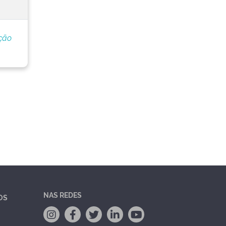
ção
NAS REDES
OS