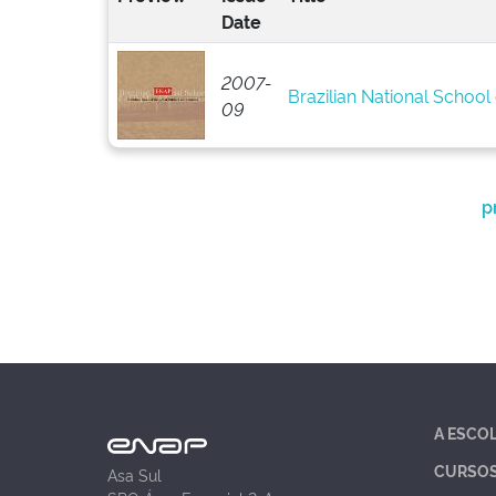
Date
2007-
Brazilian National School 
09
p
A ESCO
CURSO
Asa Sul