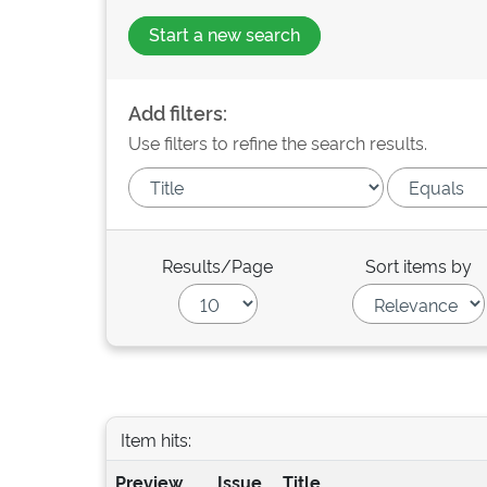
Start a new search
Add filters:
Use filters to refine the search results.
Results/Page
Sort items by
Item hits:
Preview
Issue
Title