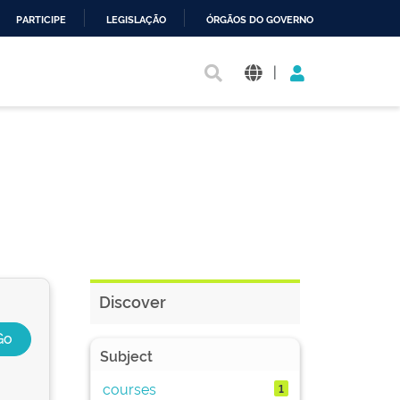
PARTICIPE
LEGISLAÇÃO
ÓRGÃOS DO GOVERNO
|
Discover
Subject
courses
1