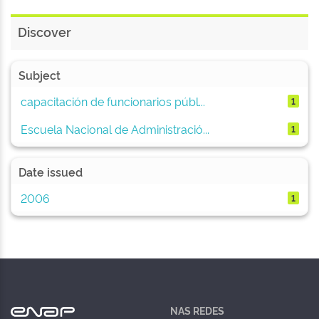
Discover
Subject
capacitación de funcionarios públ...
1
Escuela Nacional de Administració...
1
Date issued
2006
1
NAS REDES