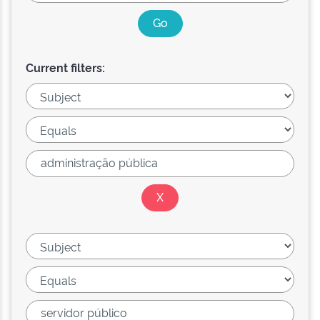
Current filters: