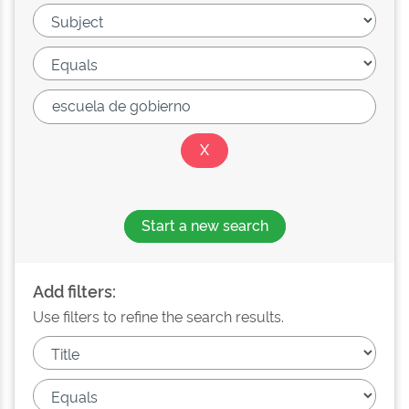
Start a new search
Add filters:
Use filters to refine the search results.