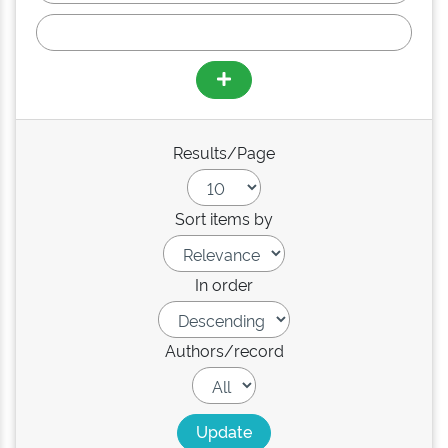
Results/Page
Sort items by
In order
Authors/record