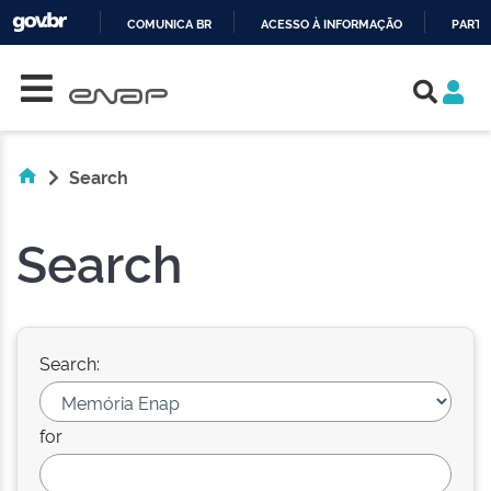
COMUNICA BR
ACESSO À INFORMAÇÃO
PARTI
Skip navigation
IR
PARA
O
CONTEÚDO
Search
Search
Search:
for