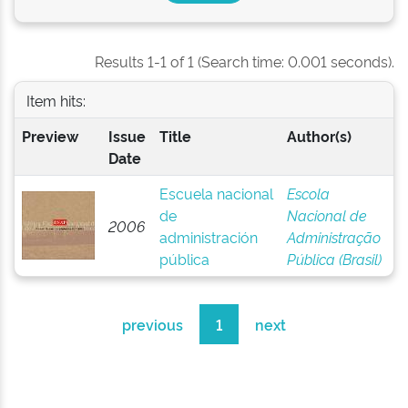
Results 1-1 of 1 (Search time: 0.001 seconds).
Item hits:
Preview
Issue
Title
Author(s)
Date
Escuela nacional
Escola
de
Nacional de
2006
administración
Administração
pública
Pública (Brasil)
previous
1
next