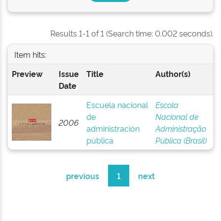
Results 1-1 of 1 (Search time: 0.002 seconds).
Item hits:
Preview
Issue
Title
Author(s)
Date
Escuela nacional
Escola
de
Nacional de
2006
administración
Administração
pública
Pública (Brasil)
previous
1
next