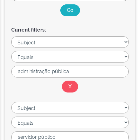
Current filters: