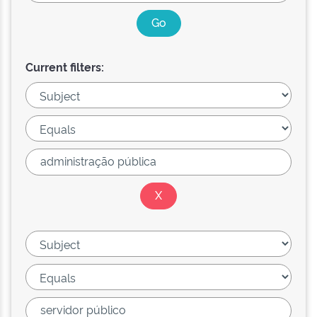
Current filters: