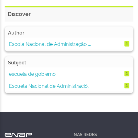
Discover
Author
Escola Nacional de Administração ...
1
Subject
escuela de gobierno
1
Escuela Nacional de Administració...
1
NAS REDES