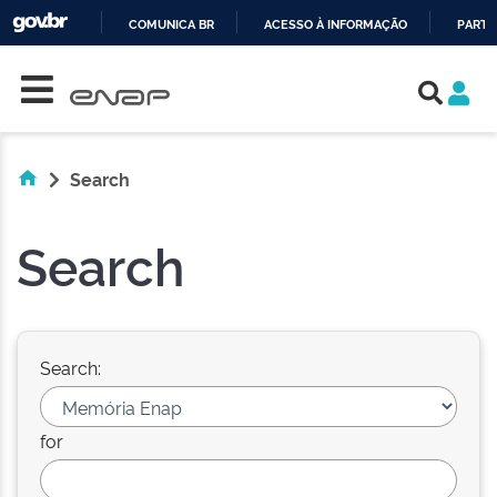
COMUNICA BR
ACESSO À INFORMAÇÃO
PARTI
Skip navigation
IR
PARA
O
CONTEÚDO
Search
Search
Search:
for