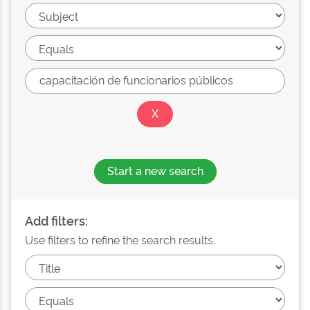
Start a new search
Add filters:
Use filters to refine the search results.