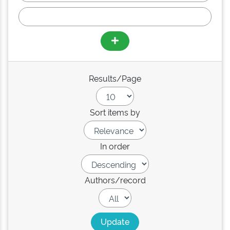
Results/Page
Sort items by
In order
Authors/record