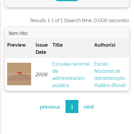
Results 1-1 of 1 (Search time: 0.006 seconds).
Item hits:
Preview
Issue
Title
Author(s)
Date
Escuela nacional
Escola
de
Nacional de
2006
administración
Administração
pública
Pública (Brasil)
previous
1
next