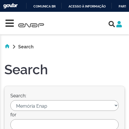
COMUNICA BR
ACESSO À INFORMAÇÃO
PARTI
Skip navigation
IR
PARA
O
CONTEÚDO
Search
Search
Search:
for