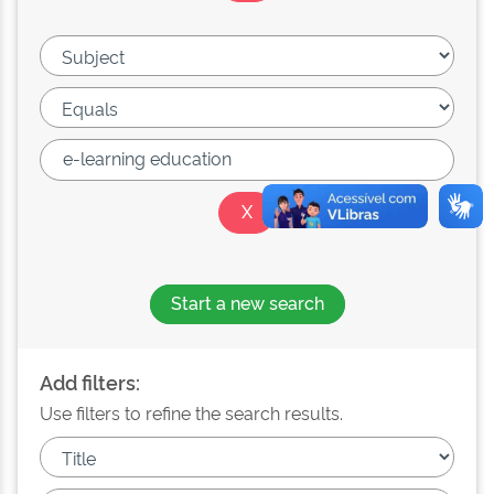
Start a new search
Add filters:
Use filters to refine the search results.