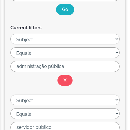
Current filters: