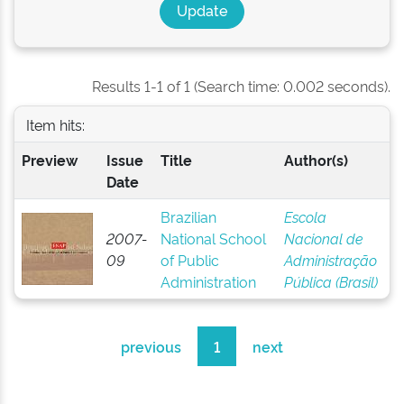
Results 1-1 of 1 (Search time: 0.002 seconds).
Item hits:
Preview
Issue
Title
Author(s)
Date
Brazilian
Escola
2007-
National School
Nacional de
09
of Public
Administração
Administration
Pública (Brasil)
previous
1
next