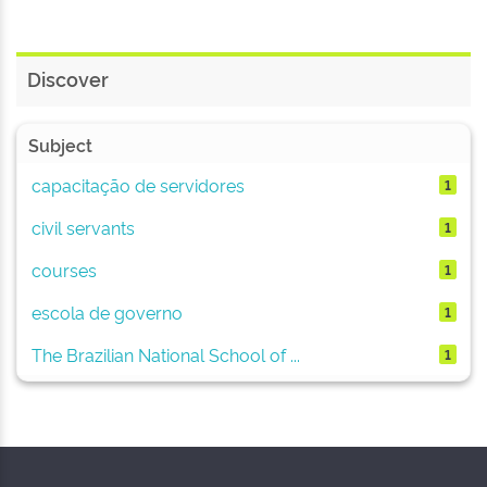
Discover
Subject
capacitação de servidores
1
civil servants
1
courses
1
escola de governo
1
The Brazilian National School of ...
1