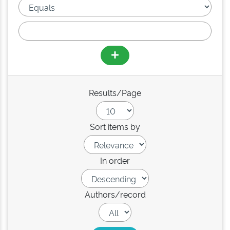
Results/Page
Sort items by
In order
Authors/record