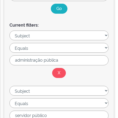
Current filters: