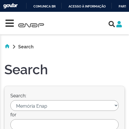
COMUNICA BR
ACESSO À INFORMAÇÃO
PARTI
Skip navigation
IR
PARA
O
CONTEÚDO
Search
Search
Search:
for