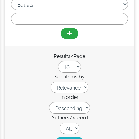
Results/Page
Sort items by
In order
Authors/record