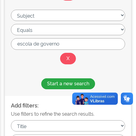
Start a new search
Add filters:
Use filters to refine the search results.