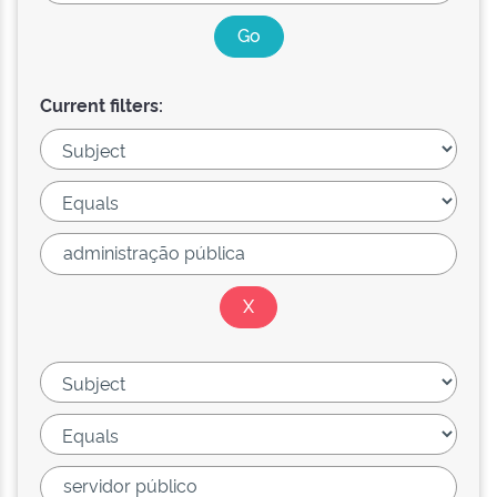
Current filters: