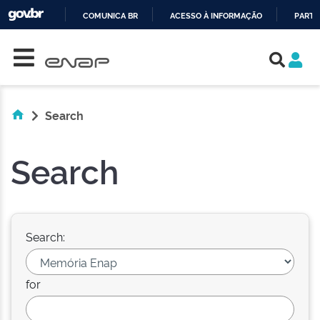
COMUNICA BR
ACESSO À INFORMAÇÃO
PARTI
Skip navigation
IR
PARA
O
CONTEÚDO
Search
Search
Search:
for