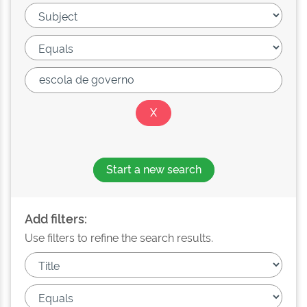
Start a new search
Add filters:
Use filters to refine the search results.