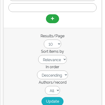
Results/Page
Sort items by
In order
Authors/record