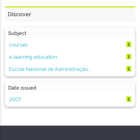
Discover
Subject
courses
1
e-learning education
1
Escola Nacional de Administração ...
1
Date issued
2007
1