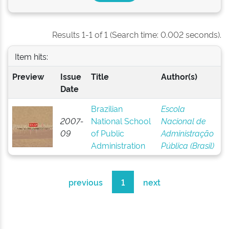
Results 1-1 of 1 (Search time: 0.002 seconds).
Item hits:
Preview
Issue
Title
Author(s)
Date
Brazilian
Escola
2007-
National School
Nacional de
09
of Public
Administração
Administration
Pública (Brasil)
previous
1
next