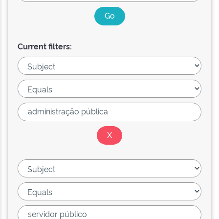
Current filters: