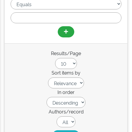
Results/Page
Sort items by
In order
Authors/record