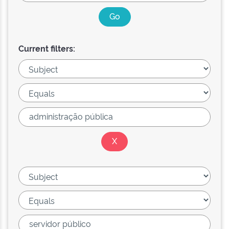
Current filters: