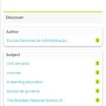
Discover
Author
Escola Nacional de Administração ...
1
Subject
civil servants
1
courses
1
e-learning education
1
escola de governo
1
The Brazilian National School of ...
1