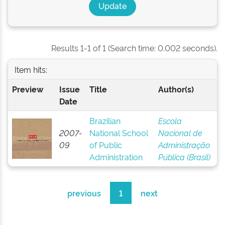
Results 1-1 of 1 (Search time: 0.002 seconds).
Item hits:
Preview
Issue
Title
Author(s)
Date
Brazilian
Escola
2007-
National School
Nacional de
09
of Public
Administração
Administration
Pública (Brasil)
previous
1
next