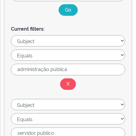
Current filters: