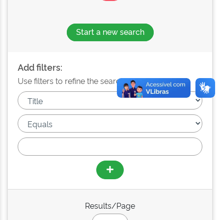
Start a new search
Add filters:
Use filters to refine the search results.
Results/Page