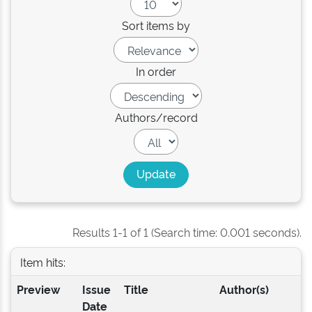
Sort items by
In order
Authors/record
Results 1-1 of 1 (Search time: 0.001 seconds).
Item hits:
Preview
Issue
Title
Author(s)
Date