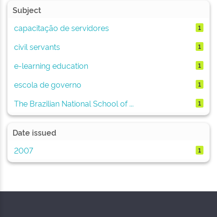
Subject
capacitação de servidores
1
civil servants
1
e-learning education
1
escola de governo
1
The Brazilian National School of ...
1
Date issued
2007
1