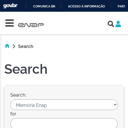
COMUNICA BR
ACESSO À INFORMAÇÃO
PARTI
Skip navigation
IR
PARA
O
CONTEÚDO
Search
Search
Search:
for