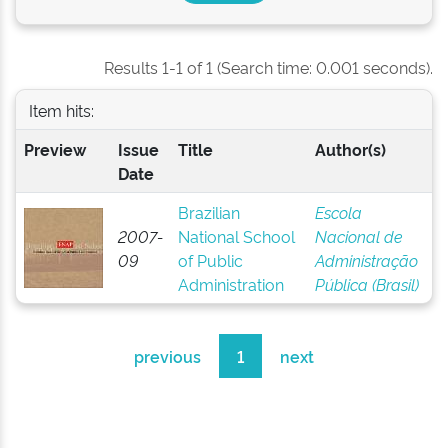
Results 1-1 of 1 (Search time: 0.001 seconds).
Item hits:
Preview
Issue
Title
Author(s)
Date
Brazilian
Escola
2007-
National School
Nacional de
09
of Public
Administração
Administration
Pública (Brasil)
previous
1
next