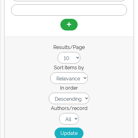
Results/Page
Sort items by
In order
Authors/record