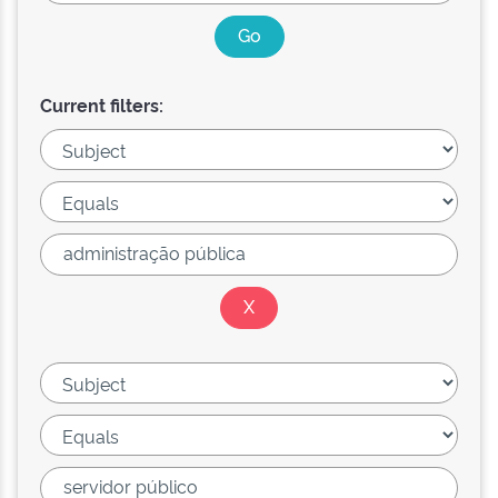
Current filters: