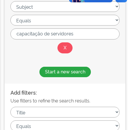
Start a new search
Add filters:
Use filters to refine the search results.