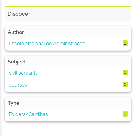
Discover
Author
Escola Nacional de Administração ...
1
Subject
civil servants
1
courses
1
Type
Folders/Cartilhas
1