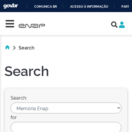
COMUNICA BR
ACESSO À INFORMAÇÃO
PARTI
Skip navigation
IR
PARA
O
CONTEÚDO
Search
Search
Search:
for