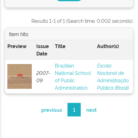
Results 1-1 of 1 (Search time: 0.002 seconds).
Item hits:
Preview
Issue
Title
Author(s)
Date
Brazilian
Escola
2007-
National School
Nacional de
09
of Public
Administração
Administration
Pública (Brasil)
previous
1
next