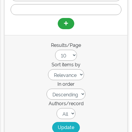
Results/Page
Sort items by
In order
Authors/record