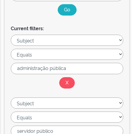
Current filters: