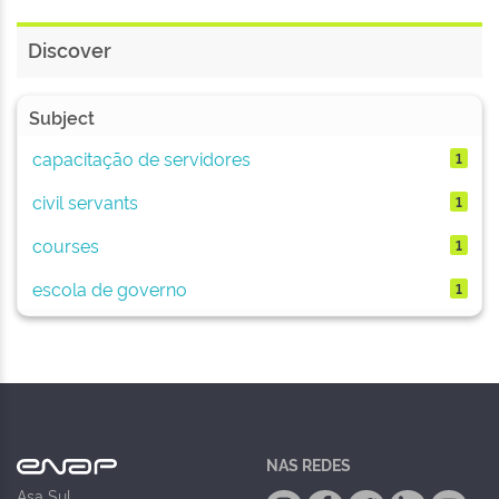
Discover
Subject
capacitação de servidores
1
civil servants
1
courses
1
escola de governo
1
NAS REDES
Asa Sul