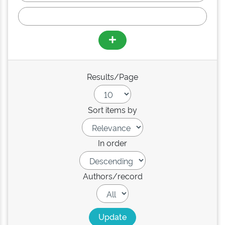
Results/Page
Sort items by
In order
Authors/record