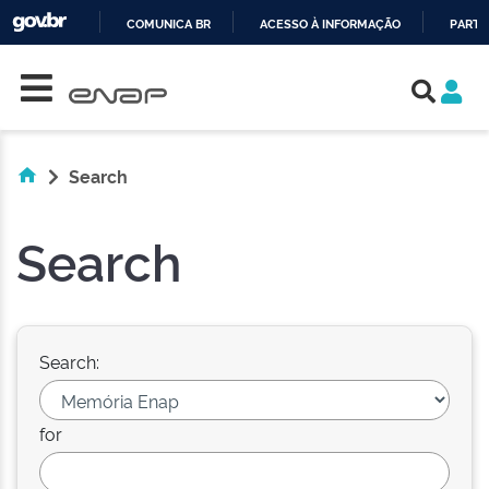
COMUNICA BR
ACESSO À INFORMAÇÃO
PARTI
Skip navigation
IR
PARA
O
CONTEÚDO
Search
Search
Search:
for