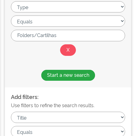
Start a new search
Add filters:
Use filters to refine the search results.