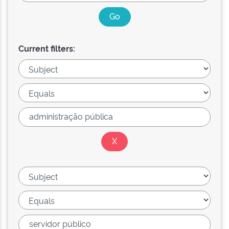
Current filters: