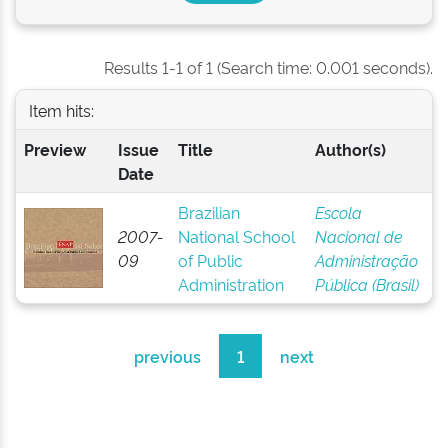
Results 1-1 of 1 (Search time: 0.001 seconds).
Item hits:
Preview
Issue
Title
Author(s)
Date
Brazilian
Escola
2007-
National School
Nacional de
09
of Public
Administração
Administration
Pública (Brasil)
previous
1
next