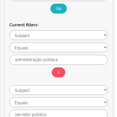
Current filters: