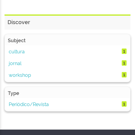
Discover
Subject
cultura
1
jornal
1
workshop
1
Type
Periódico/Revista
1