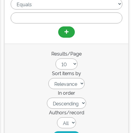
Results/Page
Sort items by
In order
Authors/record