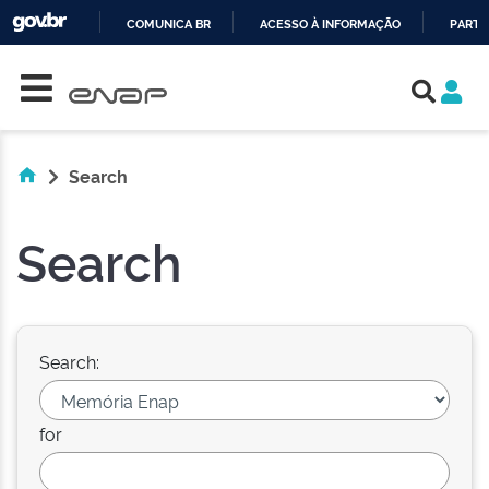
COMUNICA BR
ACESSO À INFORMAÇÃO
PARTI
Skip navigation
IR
PARA
O
CONTEÚDO
Search
Search
Search:
for