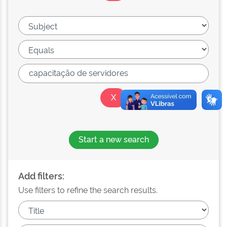
Start a new search
Add filters:
Use filters to refine the search results.