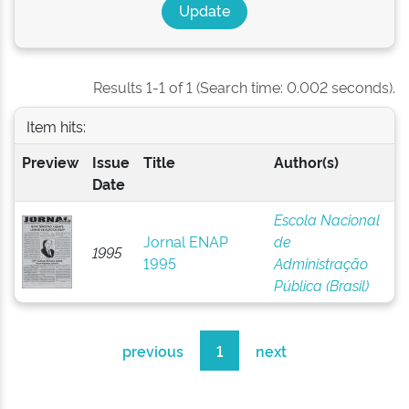
Results 1-1 of 1 (Search time: 0.002 seconds).
Item hits:
Preview
Issue
Title
Author(s)
Date
Escola Nacional
Jornal ENAP
de
1995
1995
Administração
Pública (Brasil)
previous
1
next