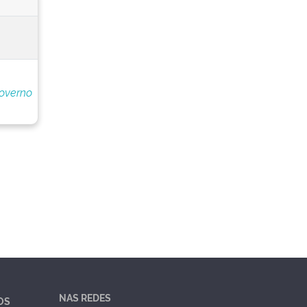
overno
NAS REDES
OS