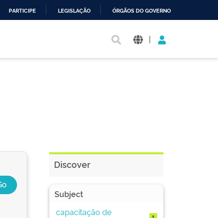
PARTICIPE
LEGISLAÇÃO
ÓRGÃOS DO GOVERNO
|
Discover
Subject
capacitação de
1