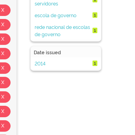
servidores
escola de governo
1
rede nacional de escolas
1
de governo
Date issued
2014
1