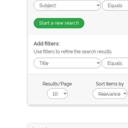
Start a new search
Add filters:
Use filters to refine the search results.
Results/Page
Sort items by