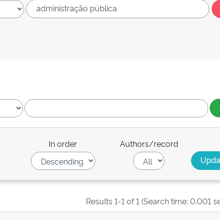
In order
Authors/record
Results 1-1 of 1 (Search time: 0.001 s