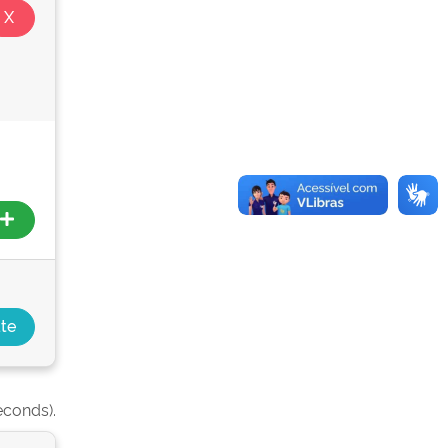
econds).