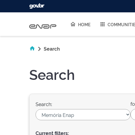
Skip navigation
HOME
COMMUNITI
Search
Search
fo
Search:
Current filters: