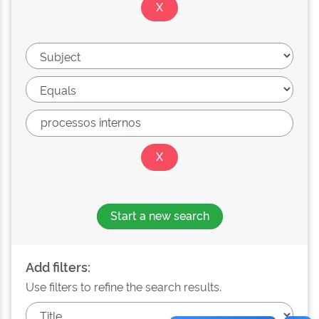
Start a new search
Add filters:
Use filters to refine the search results.