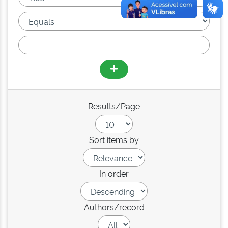
Results/Page
Sort items by
In order
Authors/record