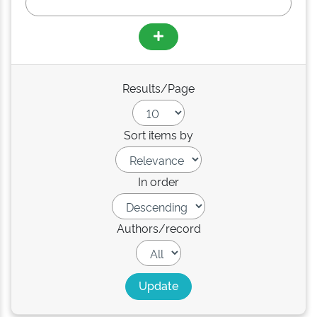
Results/Page
Sort items by
In order
Authors/record