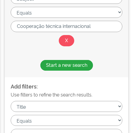
Start a new search
Add filters:
Use filters to refine the search results.