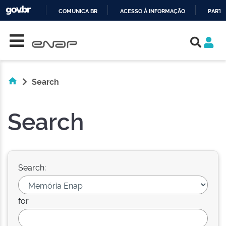
COMUNICA BR
ACESSO À INFORMAÇÃO
PARTI
Skip navigation
IR
PARA
O
CONTEÚDO
Search
Search
Search:
for