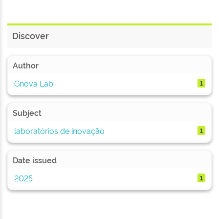
Discover
Author
Gnova Lab
1
Subject
laboratórios de inovação
1
Date issued
2025
1