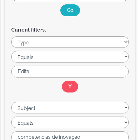
Current filters: