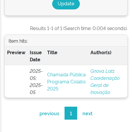
Results 1-1 of 1 (Search time: 0.004 seconds).
Item hits:
Preview
Issue
Title
Author(s)
Date
2025-
Gnova Lab
;
Chamada Pública
05;
Coordenação
Programa Colabs
2025-
Geral de
2025
05
Inovação
previous
1
next