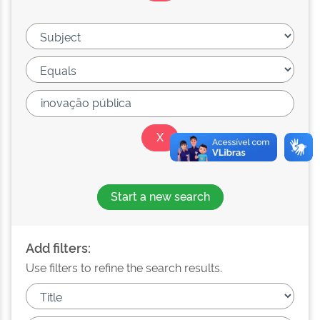
Start a new search
Add filters:
Use filters to refine the search results.