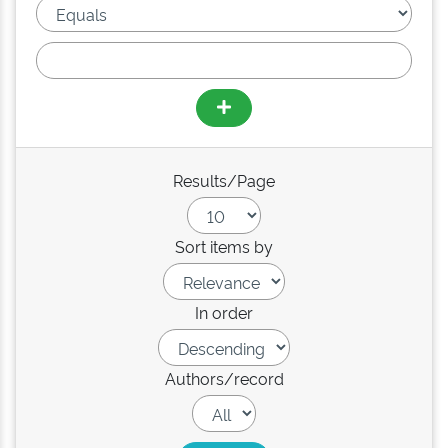
Results/Page
Sort items by
In order
Authors/record