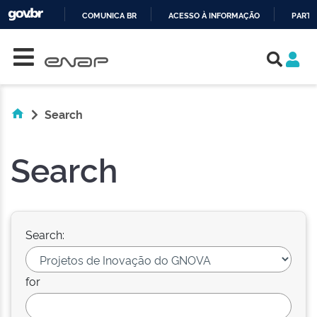
COMUNICA BR
ACESSO À INFORMAÇÃO
PARTI
Skip navigation
IR
PARA
O
CONTEÚDO
Search
Search
Search:
for