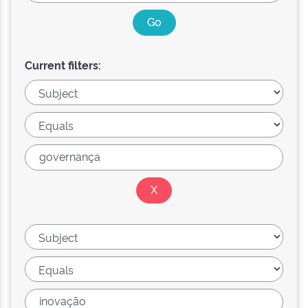
Current filters: