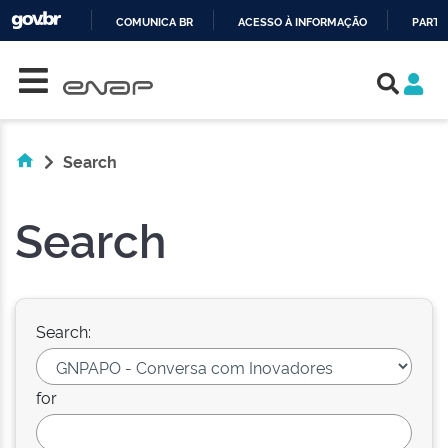
COMUNICA BR
ACESSO À INFORMAÇÃO
PARTI
Skip navigation
IR
PARA
O
CONTEÚDO
Search
Search
Search:
for