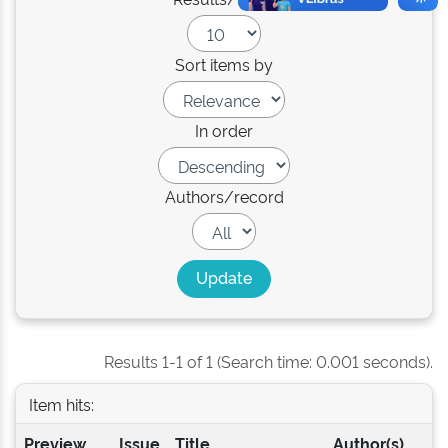
Sort items by
In order
Authors/record
Results 1-1 of 1 (Search time: 0.001 seconds).
Item hits:
Preview
Issue
Title
Author(s)