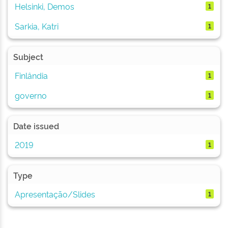
Helsinki, Demos
1
Sarkia, Katri
1
Subject
Finlândia
1
governo
1
Date issued
2019
1
Type
Apresentação/Slides
1