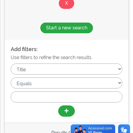
Start a new search
Add filters:
Use filters to refine the search results.
Results/Page