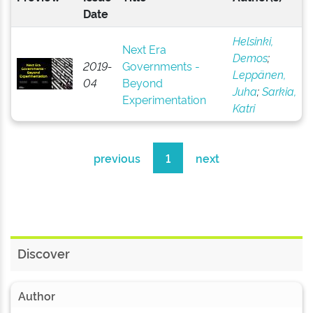
Date
Helsinki,
Next Era
Demos
;
2019-
Governments -
Leppänen,
04
Beyond
Juha
;
Sarkia,
Experimentation
Katri
previous
1
next
Discover
Author