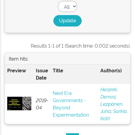
Results 1-1 of 1 (Search time: 0.002 seconds).
Item hits:
Preview
Issue
Title
Author(s)
Date
Helsinki,
Next Era
Demos
;
2019-
Governments -
Leppänen,
04
Beyond
Juha
;
Sarkia,
Experimentation
Katri