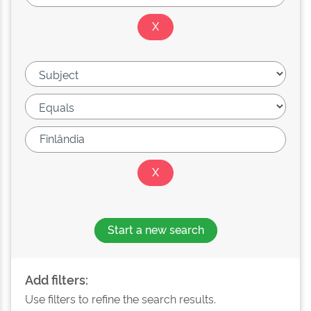
Start a new search
Add filters:
Use filters to refine the search results.