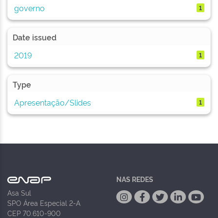
governo
1
Date issued
2019
1
Type
Apresentação/Slides
1
NAS REDES
Asa Sul
SPO Área Especial 2-A
CEP 70.610-900