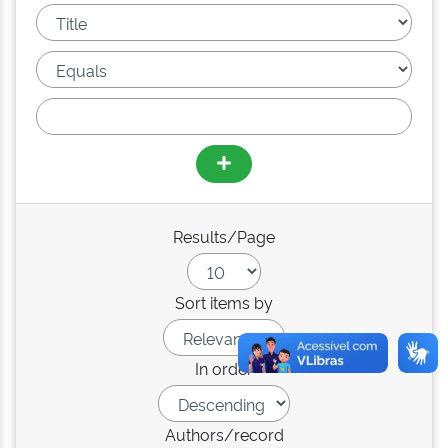
Results/Page
Sort items by
In order
Authors/record