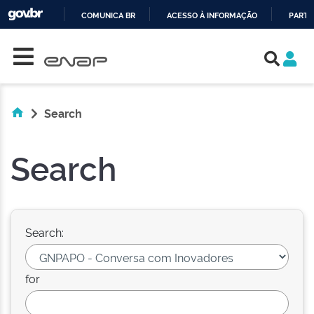
COMUNICA BR
ACESSO À INFORMAÇÃO
PARTI
Skip navigation
IR
PARA
O
CONTEÚDO
Search
Search
Search:
for