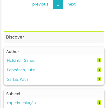
previous
1
next
Discover
Author
Helsinki, Demos
1
Leppänen, Juha
1
Sarkia, Katri
1
Subject
experimentação
1