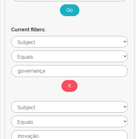
Current filters: