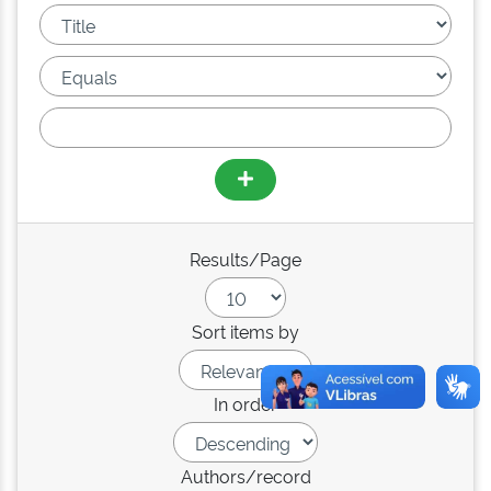
Results/Page
Sort items by
In order
Authors/record