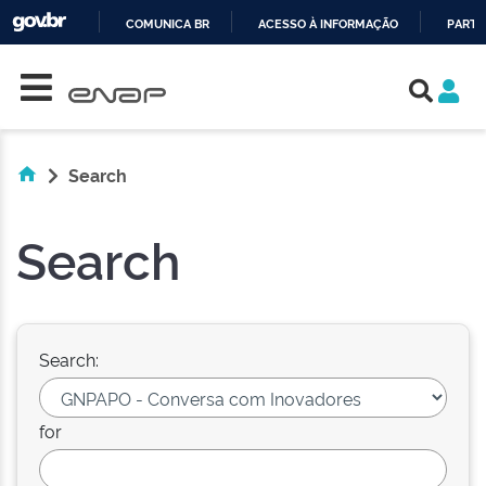
COMUNICA BR
ACESSO À INFORMAÇÃO
PARTI
Skip navigation
IR
PARA
O
CONTEÚDO
Search
Search
Search:
for