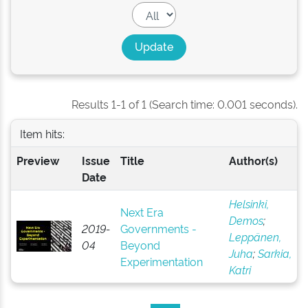
Results 1-1 of 1 (Search time: 0.001 seconds).
Item hits:
Preview
Issue
Title
Author(s)
Date
Helsinki,
Next Era
Demos
;
2019-
Governments -
Leppänen,
04
Beyond
Juha
;
Sarkia,
Experimentation
Katri