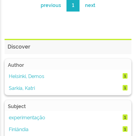
previous
1
next
Discover
Author
Helsinki, Demos
1
Sarkia, Katri
1
Subject
experimentação
1
Finlândia
1