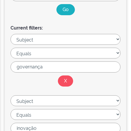
Current filters: