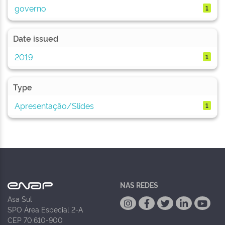
governo
1
Date issued
2019
1
Type
Apresentação/Slides
1
NAS REDES
Asa Sul
SPO Área Especial 2-A
CEP 70.610-900