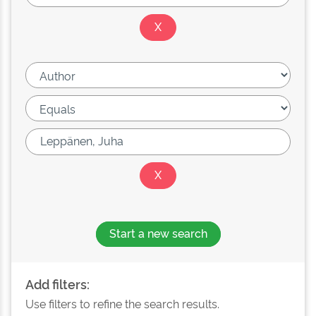
Start a new search
Add filters:
Use filters to refine the search results.