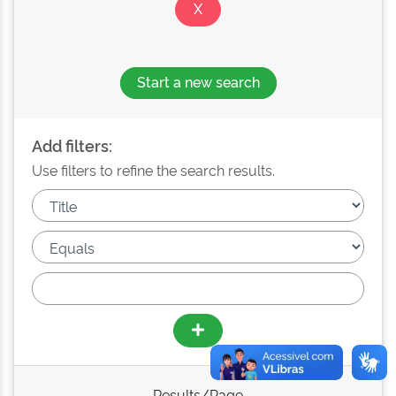
Start a new search
Add filters:
Use filters to refine the search results.
Results/Page