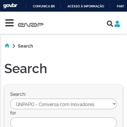
COMUNICA BR
ACESSO À INFORMAÇÃO
PARTI
Skip navigation
IR
PARA
O
CONTEÚDO
Search
Search
Search:
for