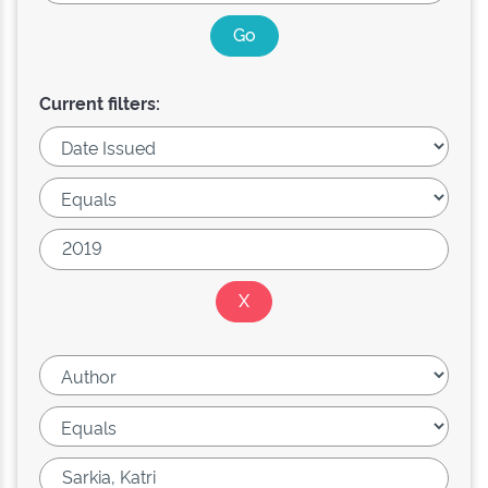
Current filters: