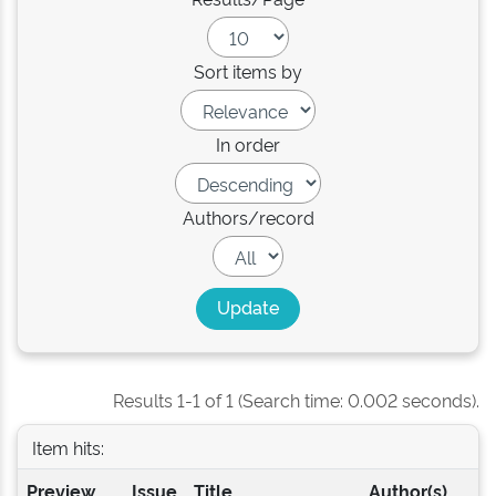
Sort items by
In order
Authors/record
Results 1-1 of 1 (Search time: 0.002 seconds).
Item hits:
Preview
Issue
Title
Author(s)