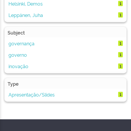
Helsinki, Demos
1
Leppänen, Juha
1
Subject
governança
1
governo
1
inovação
1
Type
Apresentação/Slides
1