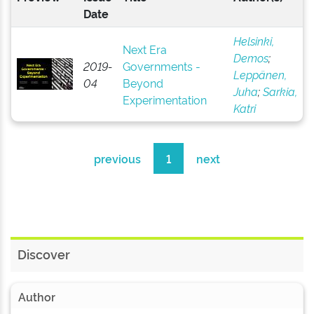
Date
Helsinki,
Next Era
Demos
;
2019-
Governments -
Leppänen,
04
Beyond
Juha
;
Sarkia,
Experimentation
Katri
previous
1
next
Discover
Author