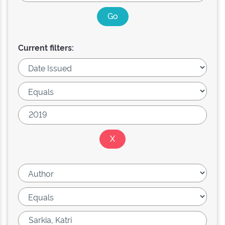
Current filters: