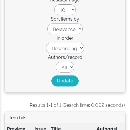
Sort items by
In order
Authors/record
Results 1-1 of 1 (Search time: 0.002 seconds).
Item hits:
Preview
Issue
Title
Author(s)