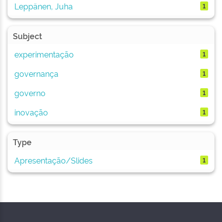
Leppänen, Juha
1
Subject
experimentação
1
governança
1
governo
1
inovação
1
Type
Apresentação/Slides
1