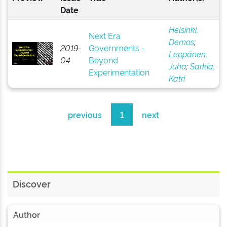
Date
Helsinki,
Next Era
Demos
;
2019-
Governments -
Leppänen,
04
Beyond
Juha
;
Sarkia,
Experimentation
Katri
previous
1
next
Discover
Author