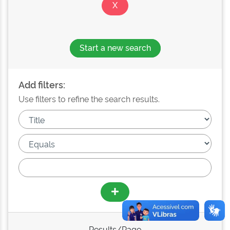
Start a new search
Add filters:
Use filters to refine the search results.
Results/Page