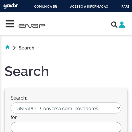
COMUNICA BR
ACESSO À INFORMAÇÃO
PARTI
Skip navigation
IR
PARA
O
CONTEÚDO
Search
Search
Search:
for