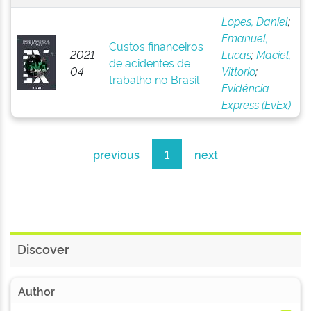
Lopes, Daniel
;
Emanuel,
Custos financeiros
2021-
Lucas
;
Maciel,
de acidentes de
04
Vittorio
;
trabalho no Brasil
Evidência
Express (EvEx)
previous
1
next
Discover
Author