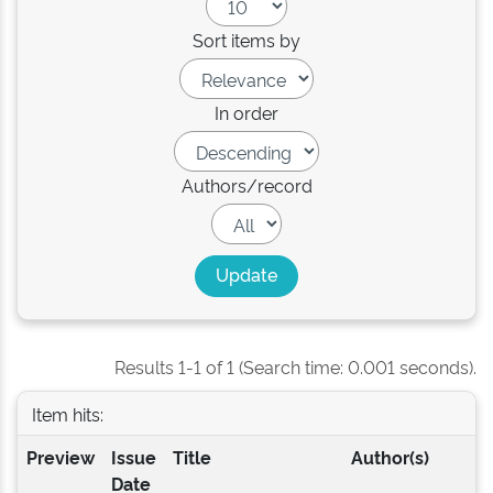
Sort items by
In order
Authors/record
Results 1-1 of 1 (Search time: 0.001 seconds).
Item hits:
Preview
Issue
Title
Author(s)
Date