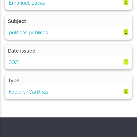
Emanuel, Lucas
1
Subject
políticas públicas
1
Date issued
2021
1
Type
Folders/Cartilhas
1