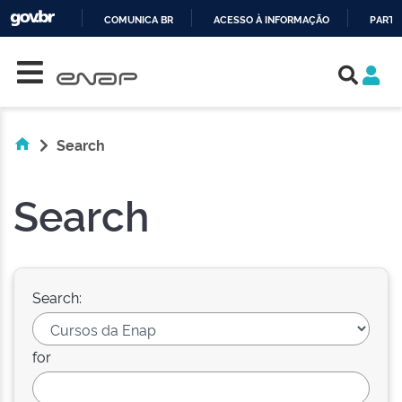
COMUNICA BR
ACESSO À INFORMAÇÃO
PARTI
Skip navigation
IR
PARA
O
CONTEÚDO
Search
Search
Search:
for