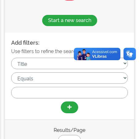
Start a new search
Add filters:
Use filters to refine the search results.
Results/Page