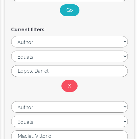
Current filters: