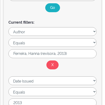
Current filters: