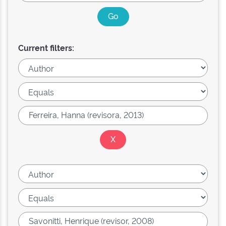
Current filters: