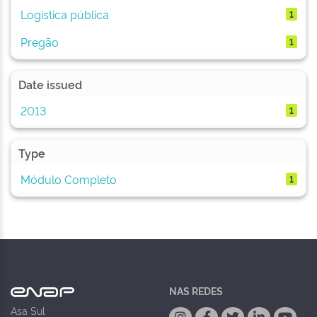
Logística pública
1
Pregão
1
Date issued
2013
1
Type
Módulo Completo
1
NAS REDES
Asa Sul