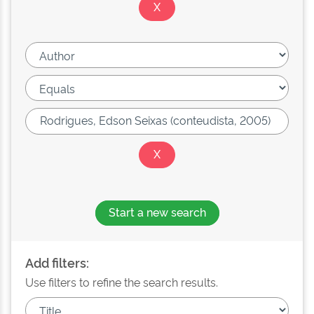
Start a new search
Add filters:
Use filters to refine the search results.