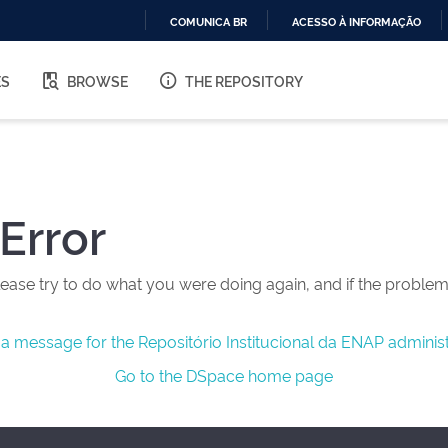
COMUNICA BR
ACESSO À INFORMAÇÃO
IR
PARA
ES
BROWSE
THE REPOSITORY
O
CONTEÚDO
Error
ease try to do what you were doing again, and if the problem 
a message for the Repositório Institucional da ENAP administ
Go to the DSpace home page