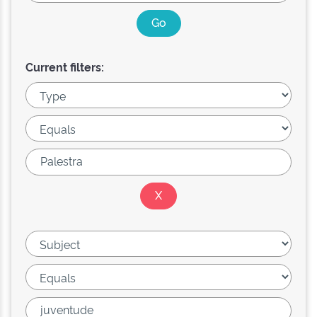
Current filters: