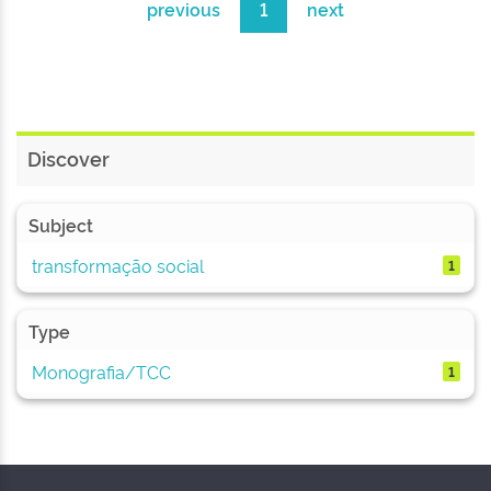
previous
1
next
Discover
Subject
transformação social
1
Type
Monografia/TCC
1