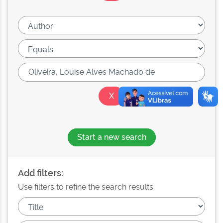
Start a new search
Add filters:
Use filters to refine the search results.