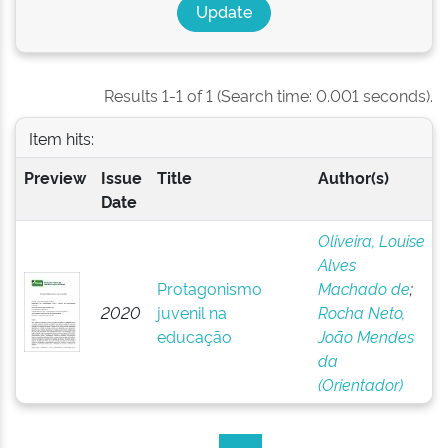
Results 1-1 of 1 (Search time: 0.001 seconds).
Item hits:
Preview
Issue
Title
Author(s)
Date
Oliveira, Louise
Alves
Protagonismo
Machado de
;
2020
juvenil na
Rocha Neto,
educação
João Mendes
da
(Orientador)