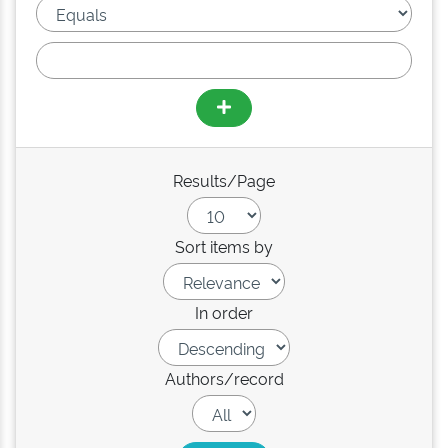
Results/Page
Sort items by
In order
Authors/record