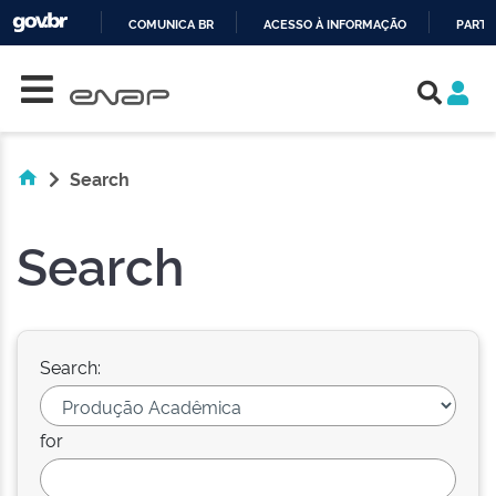
COMUNICA BR
ACESSO À INFORMAÇÃO
PARTI
Skip navigation
IR
PARA
O
CONTEÚDO
Search
Search
Search:
for