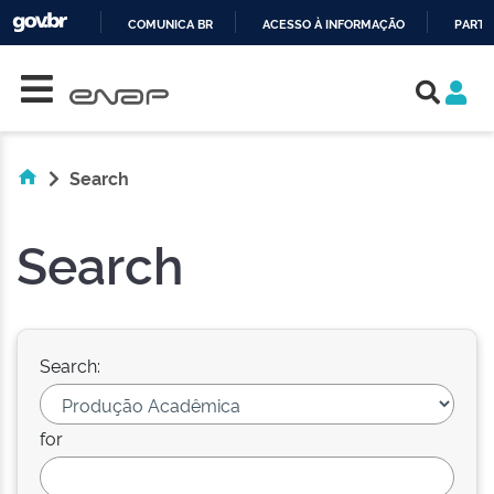
COMUNICA BR
ACESSO À INFORMAÇÃO
PARTI
Skip navigation
IR
PARA
O
CONTEÚDO
Search
Search
Search:
for