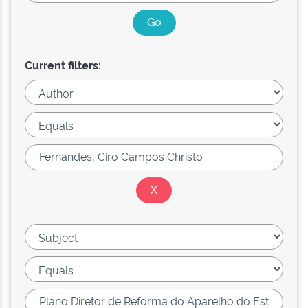
Current filters: