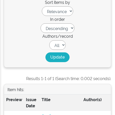
Sort items by
In order
Authors/record
Results 1-1 of 1 (Search time: 0.002 seconds).
Item hits:
Preview
Issue
Title
Author(s)
Date