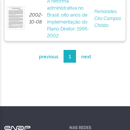
A reforma
administrativa no
Fernandes,
2002-
Brasil: oito anos de
Ciro Campos
10-08
implementação do
Christo
Plano Diretor: 1995-
2002
previous
1
next
NAS REDES