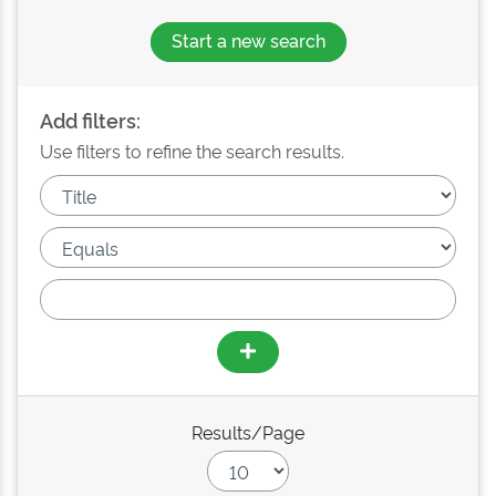
Start a new search
Add filters:
Use filters to refine the search results.
Results/Page