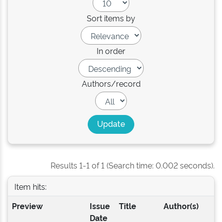
Sort items by
In order
Authors/record
Results 1-1 of 1 (Search time: 0.002 seconds).
Item hits:
Preview
Issue
Title
Author(s)
Date