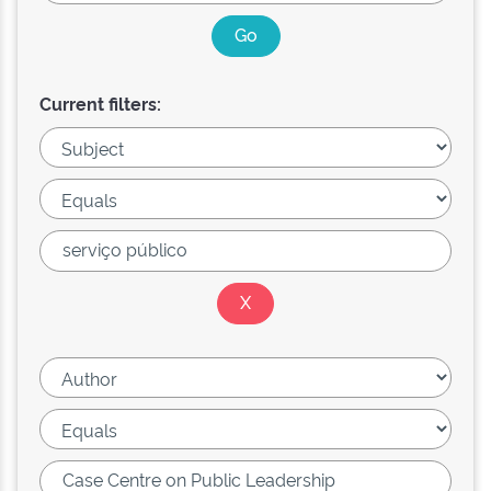
Current filters: