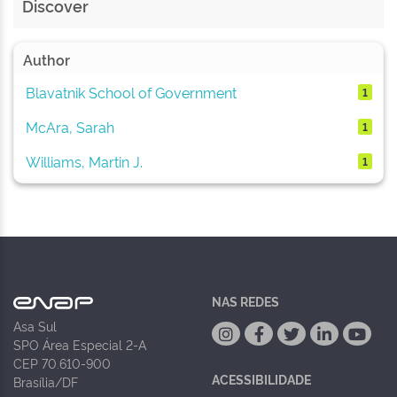
Discover
Author
Blavatnik School of Government
1
McAra, Sarah
1
Williams, Martin J.
1
NAS REDES
Asa Sul
SPO Área Especial 2-A
CEP 70.610-900
ACESSIBILIDADE
Brasília/DF