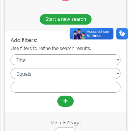
Start a new search
Add filters:
Use filters to refine the search results.
Results/Page