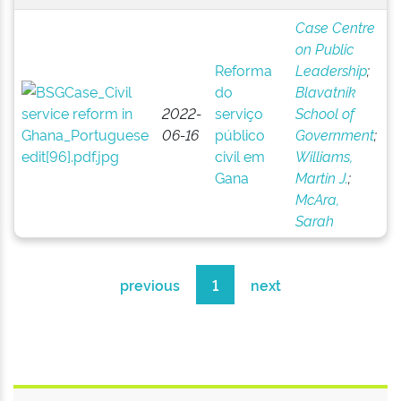
Case Centre
on Public
Reforma
Leadership
;
do
Blavatnik
2022-
serviço
School of
06-16
público
Government
;
civil em
Williams,
Gana
Martin J.
;
McAra,
Sarah
previous
1
next