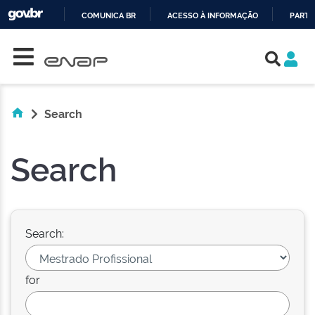
COMUNICA BR
ACESSO À INFORMAÇÃO
PARTI
Skip navigation
IR
PARA
O
CONTEÚDO
Search
Search
Search:
for