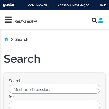
COMUNICA BR
ACESSO À INFORMAÇÃO
PARTI
Skip navigation
IR
PARA
O
CONTEÚDO
Search
Search
Search:
for