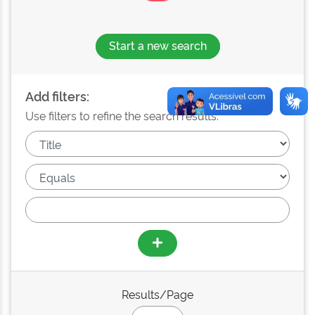
Start a new search
Add filters:
Use filters to refine the search results.
Results/Page