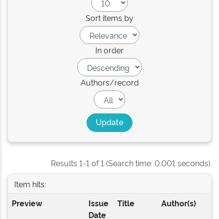
Sort items by
In order
Authors/record
Results 1-1 of 1 (Search time: 0.001 seconds).
Item hits:
Preview
Issue
Title
Author(s)
Date