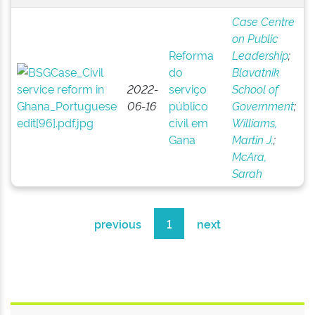
Case Centre
on Public
Reforma
Leadership
;
do
Blavatnik
2022-
serviço
School of
06-16
público
Government
;
civil em
Williams,
Gana
Martin J.
;
McAra,
Sarah
previous
1
next