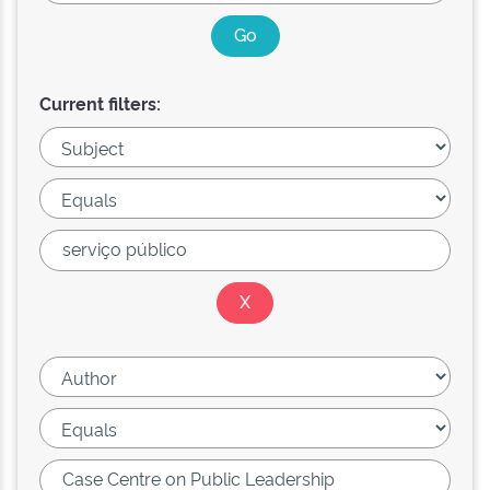
Current filters: