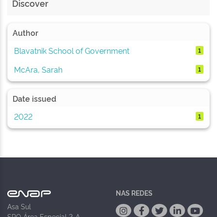
Discover
Author
Blavatnik School of Government
1
McAra, Sarah
1
Date issued
2022
1
NAS REDES
Asa Sul
SPO Área Especial 2-A