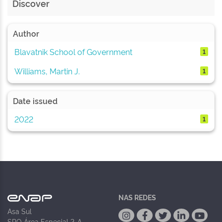
Discover
Author
Blavatnik School of Government
1
Williams, Martin J.
1
Date issued
2022
1
NAS REDES
Asa Sul
SPO Área Especial 2-A