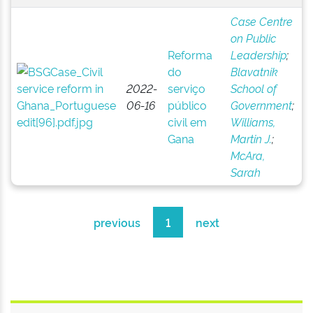
Case Centre
on Public
Reforma
Leadership
;
do
Blavatnik
2022-
serviço
School of
06-16
público
Government
;
civil em
Williams,
Gana
Martin J.
;
McAra,
Sarah
previous
1
next