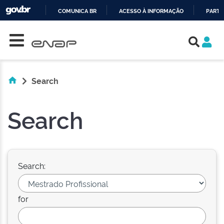
COMUNICA BR
ACESSO À INFORMAÇÃO
PARTI
Skip navigation
IR
PARA
O
CONTEÚDO
Search
Search
Search:
for