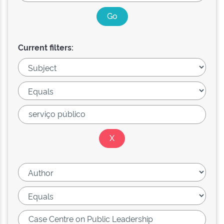
Current filters: