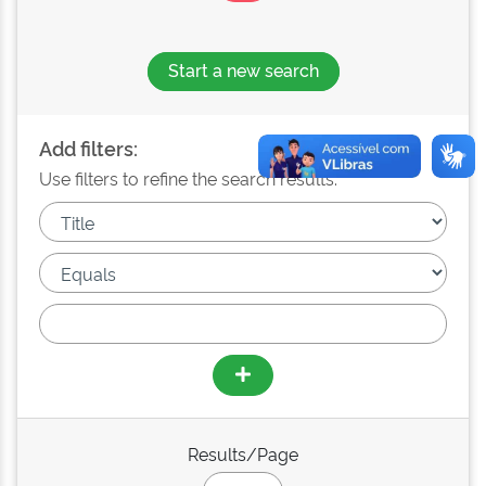
Start a new search
Add filters:
Use filters to refine the search results.
Results/Page