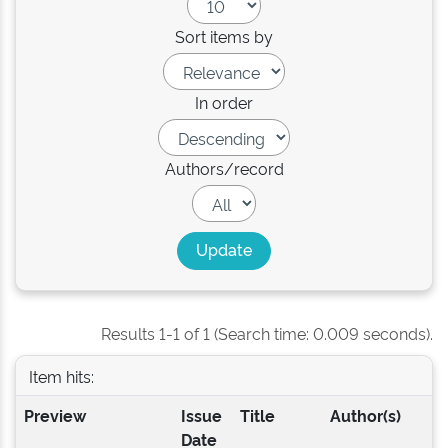
Sort items by
In order
Authors/record
Results 1-1 of 1 (Search time: 0.009 seconds).
Item hits:
Preview
Issue
Title
Author(s)
Date