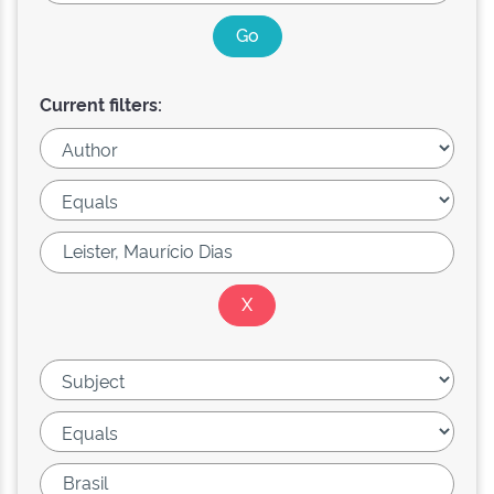
Current filters: