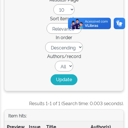
Sort items by
In order
Authors/record
Results 1-1 of 1 (Search time: 0.003 seconds).
Item hits:
Preview
Issue
Title
Author(s)