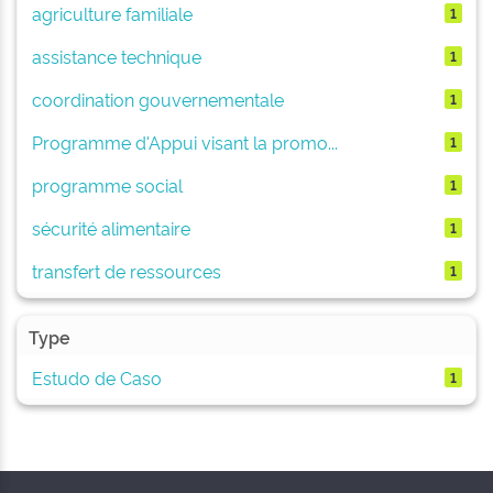
agriculture familiale
1
assistance technique
1
coordination gouvernementale
1
Programme d'Appui visant la promo...
1
programme social
1
sécurité alimentaire
1
transfert de ressources
1
Type
Estudo de Caso
1