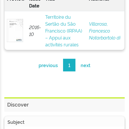
Date
Territoire du
Sertão du São
Villarosa,
2016-
Francisco (IRPAA)
Francesco
10
– Appui aux
Notarbartolo di
activités rurales
previous
1
next
Discover
Subject