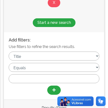
Start a new search
Add filters:
Use filters to refine the search results.
Results/Page