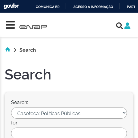
COMUNICA BR
ACESSO À INFORMAÇÃO
PARTI
Skip navigation
IR
PARA
O
CONTEÚDO
Search
Search
Search:
for