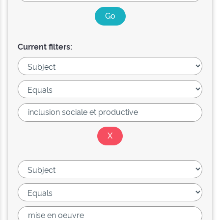
Current filters: