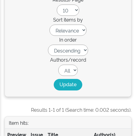
Sort items by
In order
Authors/record
Results 1-1 of 1 (Search time: 0.002 seconds).
Item hits:
Preview
Issue
Title
Author(s)