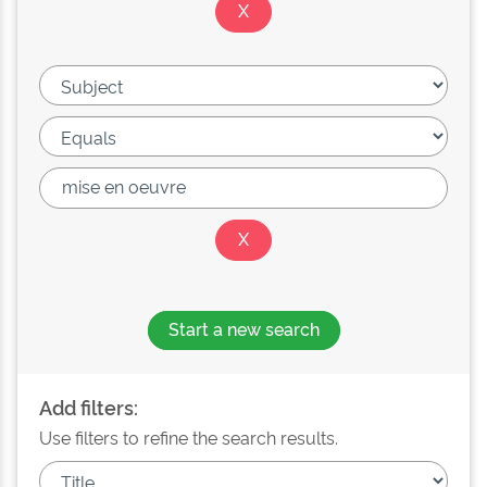
Start a new search
Add filters:
Use filters to refine the search results.