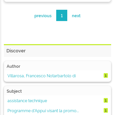
previous
1
next
Discover
Author
Villarosa, Francesco Notarbartolo di
1
Subject
assistance technique
1
Programme d'Appui visant la promo...
1