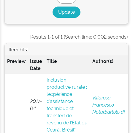
Results 1-1 of 1 (Search time: 0.002 seconds).
Item hits:
Preview
Issue
Title
Author(s)
Date
Inclusion
productive rurale :
l’expérience
Villarosa,
2017-
d’assistance
Francesco
04
technique et
Notarbartolo di
transfert de
revenu de l’État du
Ceará, Brésil"