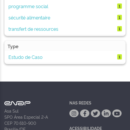
programme social
1
sécurité alimentaire
1
transfert de ressources
1
Type
Estudo de Caso
1
NAS REDES
Asa Sul
SPO Área Especial 2-A
CEP 70.610-900
ACESSIBILIDADE
Brasília/DF