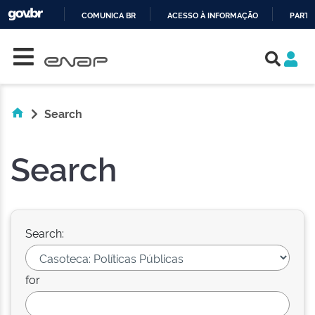
COMUNICA BR
ACESSO À INFORMAÇÃO
PARTI
Skip navigation
IR
PARA
O
CONTEÚDO
Search
Search
Search:
for