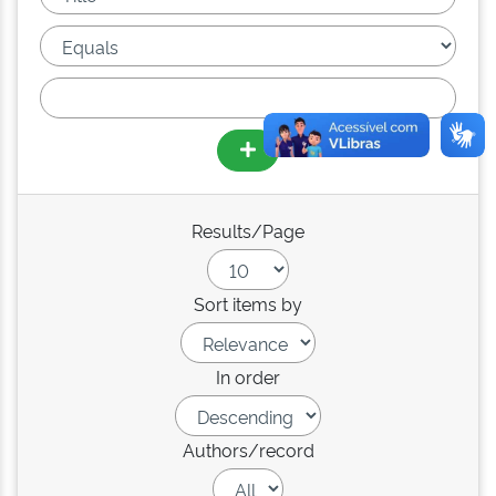
Results/Page
Sort items by
In order
Authors/record