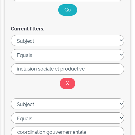
Current filters: