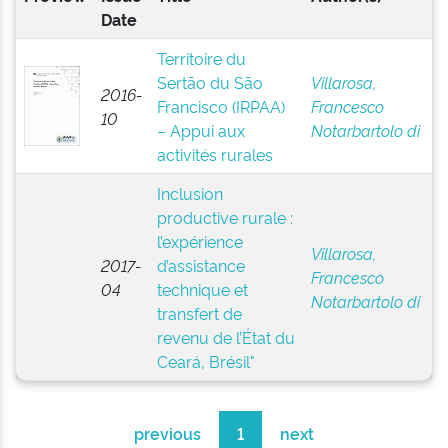
Date
Territoire du
Sertão du São
Villarosa,
2016-
Francisco (IRPAA)
Francesco
10
– Appui aux
Notarbartolo di
activités rurales
Inclusion
productive rurale :
l’expérience
Villarosa,
2017-
d’assistance
Francesco
04
technique et
Notarbartolo di
transfert de
revenu de l’État du
Ceará, Brésil"
previous
1
next