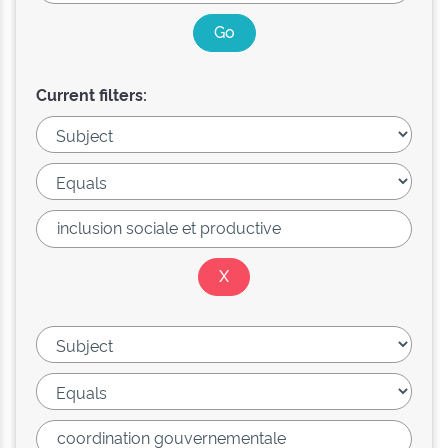
Current filters: