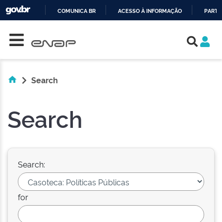
COMUNICA BR
ACESSO À INFORMAÇÃO
PARTI
Skip navigation
IR
PARA
O
CONTEÚDO
Search
Search
Search:
for