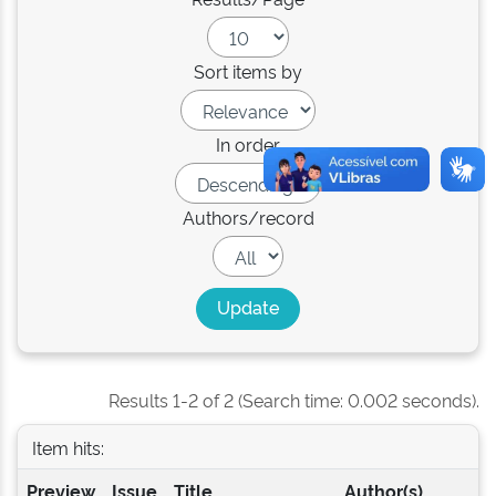
Sort items by
In order
Authors/record
Results 1-2 of 2 (Search time: 0.002 seconds).
Item hits:
Preview
Issue
Title
Author(s)