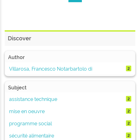
Discover
Author
Villarosa, Francesco Notarbartolo di
2
Subject
assistance technique
2
mise en oeuvre
2
programme social
2
sécurité alimentaire
2