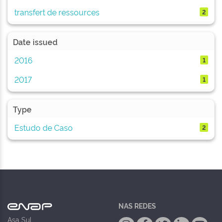
transfert de ressources
2
Date issued
2016
1
2017
1
Type
Estudo de Caso
2
NAS REDES
Asa Sul