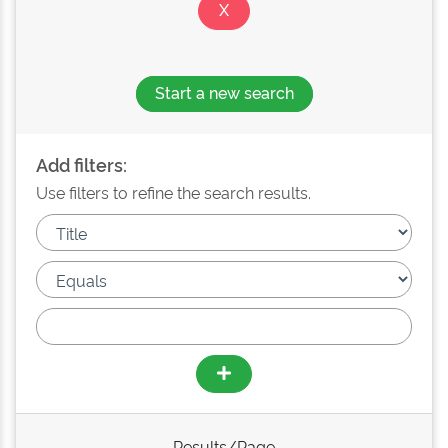
Start a new search
Add filters:
Use filters to refine the search results.
Results/Page