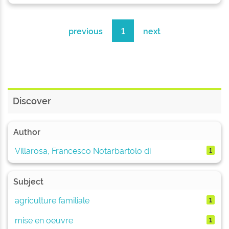
previous
1
next
Discover
Author
Villarosa, Francesco Notarbartolo di
1
Subject
agriculture familiale
1
mise en oeuvre
1