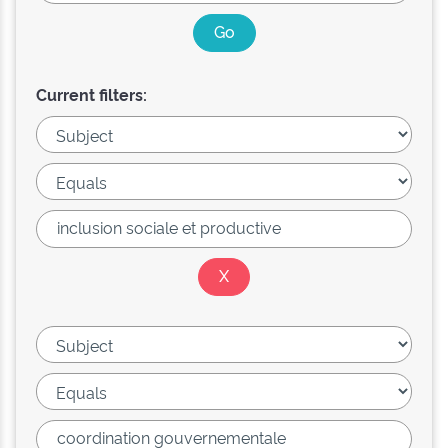
Current filters: