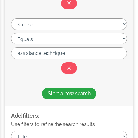
Start a new search
Add filters:
Use filters to refine the search results.