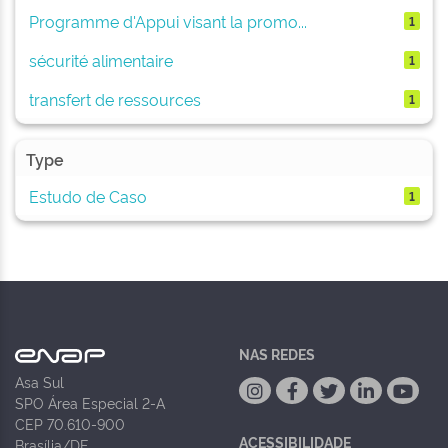
Programme d'Appui visant la promo...
1
sécurité alimentaire
1
transfert de ressources
1
Type
Estudo de Caso
1
NAS REDES
Asa Sul
SPO Área Especial 2-A
CEP 70.610-900
ACESSIBILIDADE
Brasília/DF