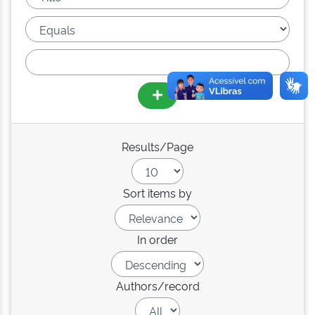
Results/Page
Sort items by
In order
Authors/record