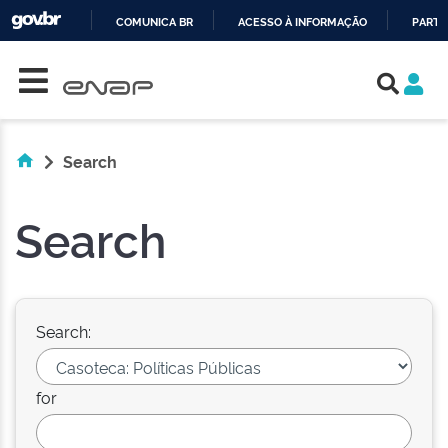
COMUNICA BR
ACESSO À INFORMAÇÃO
PARTI
Skip navigation
IR
PARA
O
CONTEÚDO
Search
Search
Search:
for