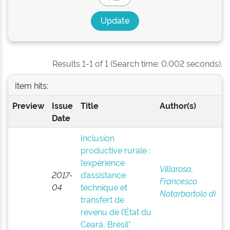
Results 1-1 of 1 (Search time: 0.002 seconds).
Item hits:
Preview
Issue
Title
Author(s)
Date
Inclusion
productive rurale :
l’expérience
Villarosa,
2017-
d’assistance
Francesco
04
technique et
Notarbartolo di
transfert de
revenu de l’État du
Ceará, Brésil"