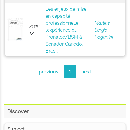
Les enjeux de mise
en capacité
professionnelle :
Martins,
2016-
l’expérience du
Sérgio
12
Pronatec/BSM à
Paganini
Senador Canedo,
Brésil
previous
1
next
Discover
Subject