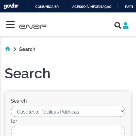
COMUNICA BR
ACESSO À INFORMAÇÃO
PARTI
Skip navigation
IR
PARA
O
CONTEÚDO
Search
Search
Search:
for