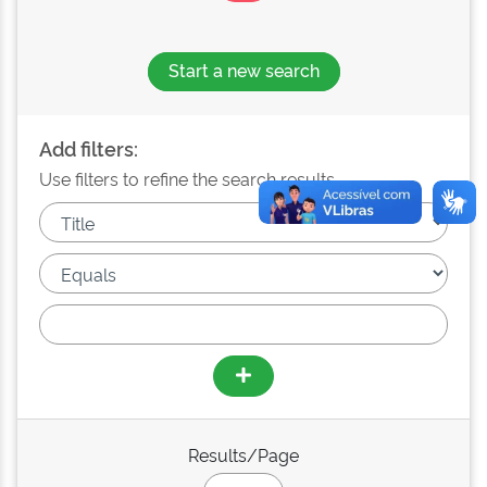
Start a new search
Add filters:
Use filters to refine the search results.
Results/Page