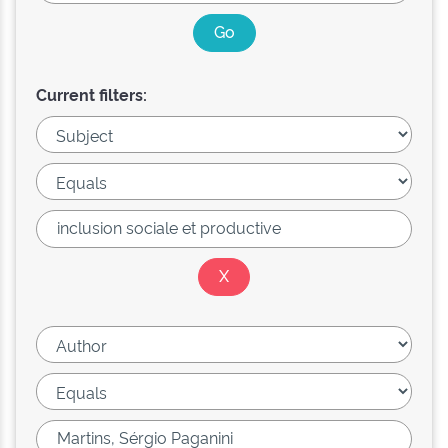
Current filters: