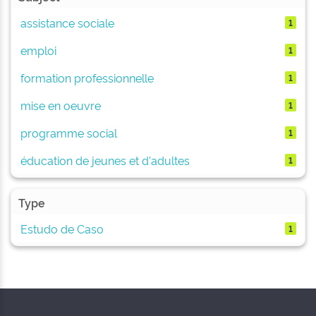
assistance sociale
1
emploi
1
formation professionnelle
1
mise en oeuvre
1
programme social
1
éducation de jeunes et d'adultes
1
Type
Estudo de Caso
1