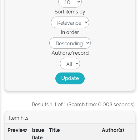
Sort items by
In order
Authors/record
Results 1-1 of 1 (Search time: 0.003 seconds).
Item hits:
Preview
Issue
Title
Author(s)
Date