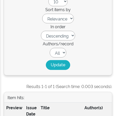
Sort items by
In order
Authors/record
Results 1-1 of 1 (Search time: 0.003 seconds).
Item hits:
Preview
Issue
Title
Author(s)
Date