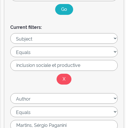
Current filters: