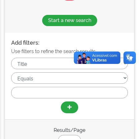
Start a new search
Add filters:
Use filters to refine the search results.
Results/Page