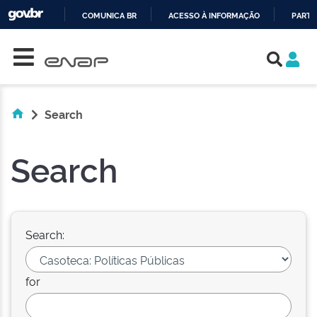
COMUNICA BR
ACESSO À INFORMAÇÃO
PARTI
Skip navigation
IR
PARA
O
CONTEÚDO
Search
Search
Search:
for