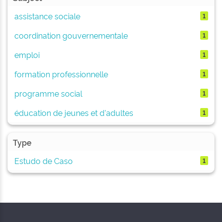
assistance sociale
1
coordination gouvernementale
1
emploi
1
formation professionnelle
1
programme social
1
éducation de jeunes et d'adultes
1
Type
Estudo de Caso
1