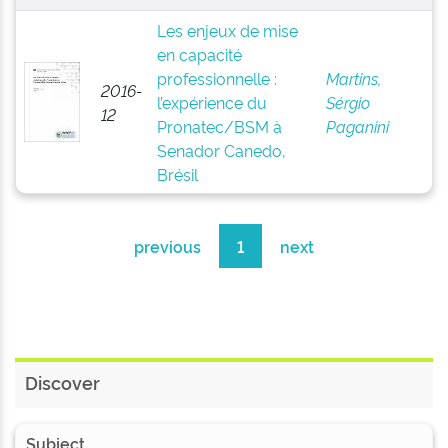
Les enjeux de mise
en capacité
professionnelle :
Martins,
2016-
l’expérience du
Sérgio
12
Pronatec/BSM à
Paganini
Senador Canedo,
Brésil
previous
1
next
Discover
Subject