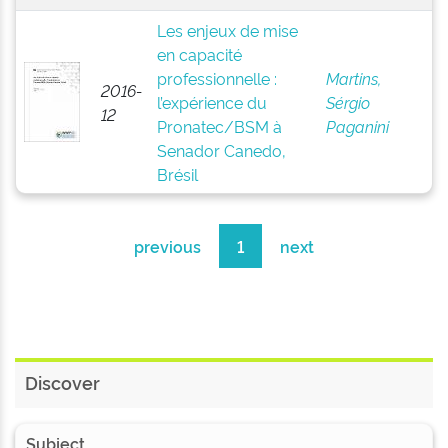
Les enjeux de mise
en capacité
professionnelle :
Martins,
2016-
l’expérience du
Sérgio
12
Pronatec/BSM à
Paganini
Senador Canedo,
Brésil
previous
1
next
Discover
Subject