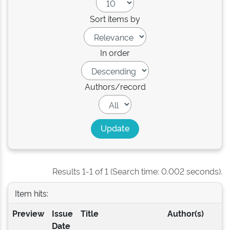
Sort items by
In order
Authors/record
Results 1-1 of 1 (Search time: 0.002 seconds).
Item hits:
Preview
Issue
Title
Author(s)
Date