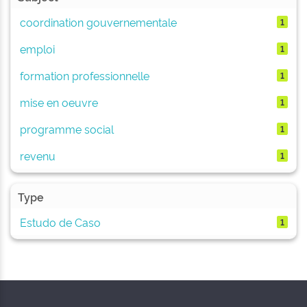
coordination gouvernementale
1
emploi
1
formation professionnelle
1
mise en oeuvre
1
programme social
1
revenu
1
Type
Estudo de Caso
1