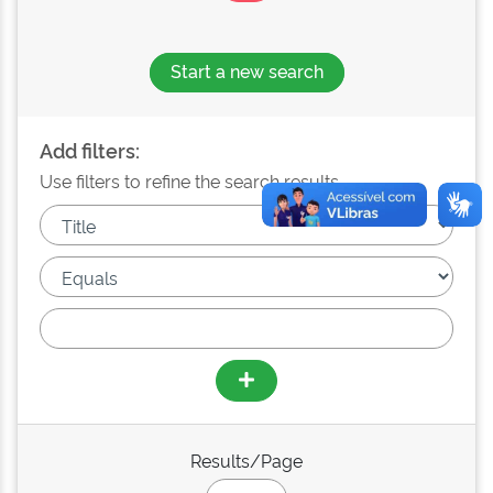
Start a new search
Add filters:
Use filters to refine the search results.
Results/Page