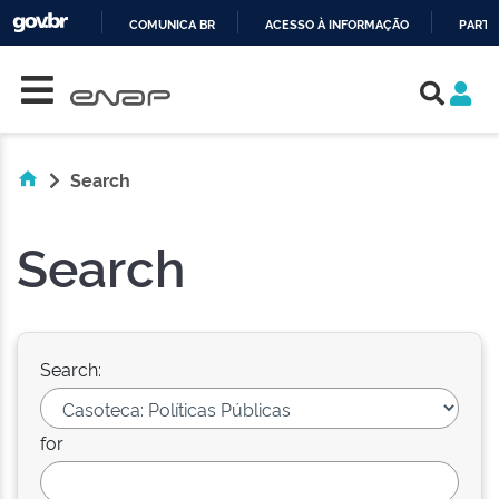
COMUNICA BR
ACESSO À INFORMAÇÃO
PARTI
Skip navigation
IR
PARA
O
CONTEÚDO
Search
Search
Search:
for