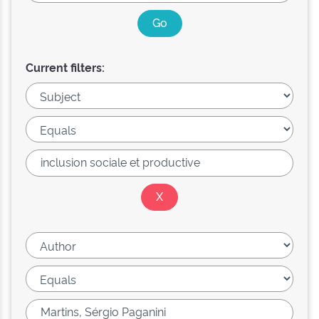
Current filters: