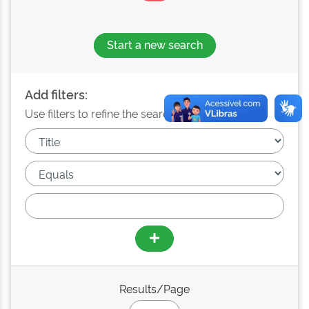
Start a new search
Add filters:
Use filters to refine the search results.
Results/Page