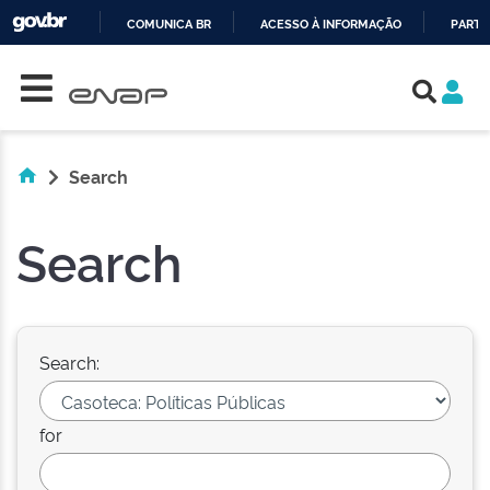
COMUNICA BR
ACESSO À INFORMAÇÃO
PARTI
Skip navigation
IR
PARA
O
CONTEÚDO
Search
Search
Search:
for