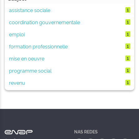
assistance sociale
1
coordination gouvernementale
1
emploi
1
formation professionnelle
1
mise en oeuvre
1
programme social
1
revenu
1
NAS REDES