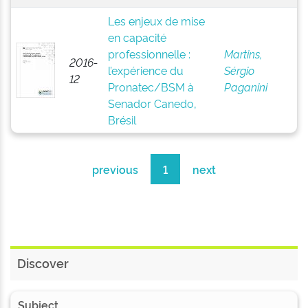
Les enjeux de mise
en capacité
professionnelle :
Martins,
2016-
l’expérience du
Sérgio
12
Pronatec/BSM à
Paganini
Senador Canedo,
Brésil
previous
1
next
Discover
Subject