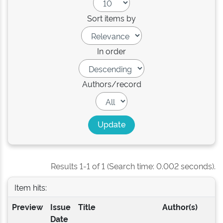
Sort items by
In order
Authors/record
Results 1-1 of 1 (Search time: 0.002 seconds).
Item hits:
Preview
Issue
Title
Author(s)
Date