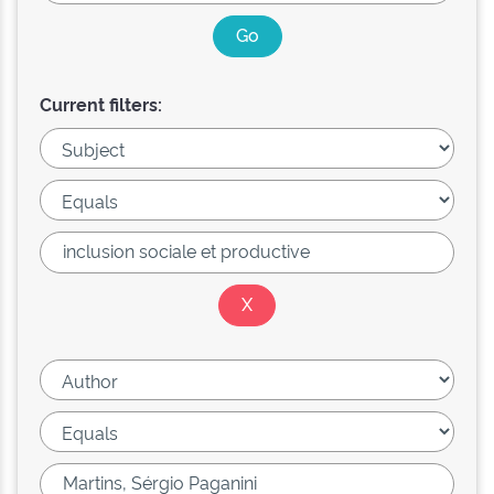
Current filters: