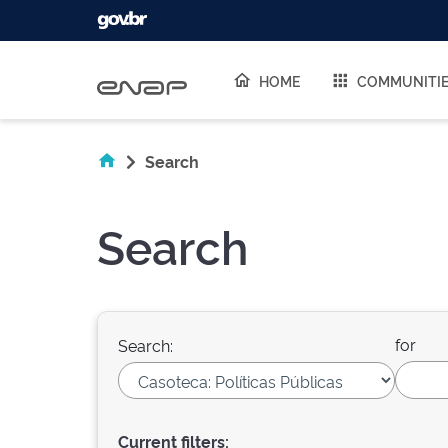
Skip navigation
HOME
COMMUNITI
Search
Search
for
Search:
Current filters: