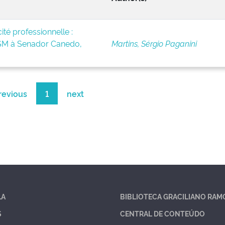
té professionnelle :
BSM à Senador Canedo,
Martins, Sérgio Paganini
revious
1
next
LA
BIBLIOTECA GRACILIANO RAM
S
CENTRAL DE CONTEÚDO