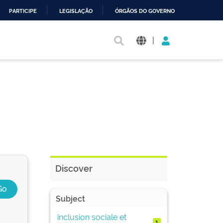
PARTICIPE
LEGISLAÇÃO
ÓRGÃOS DO GOVERNO
|
Discover
Subject
inclusion sociale et
1