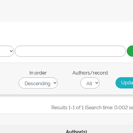
In order
Authors/record
Results 1-1 of 1 (Search time: 0.002 s
Author(s)