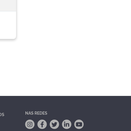
NAS REDES
OS