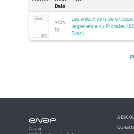
Date
Les enjeux de mise en capaci
2016-
l’expérience du Pronatec/
12
Brésil
p
A ESCO
CURSO
Asa Sul