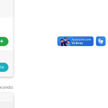
econds).