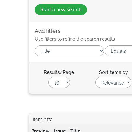
Start a new search
Add filters:
Use filters to refine the search results.
Results/Page
Sort items by
Item hits:
Preview
Issue
Title