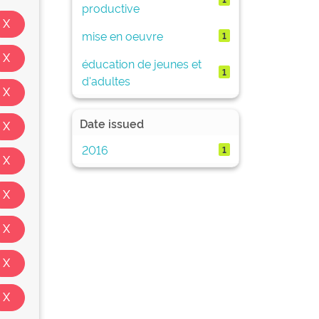
productive
mise en oeuvre
1
éducation de jeunes et
1
d'adultes
Date issued
2016
1