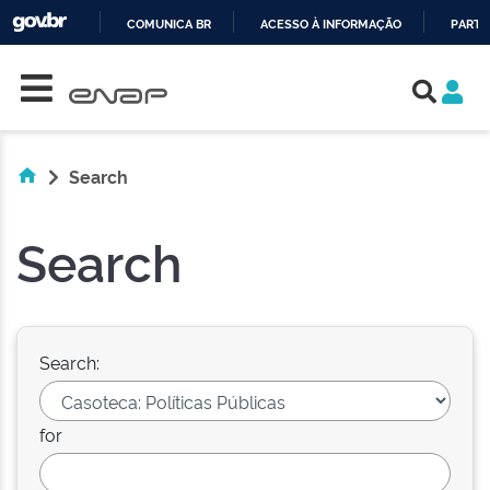
COMUNICA BR
ACESSO À INFORMAÇÃO
PARTI
Skip navigation
IR
PARA
O
CONTEÚDO
Search
Search
Search:
for