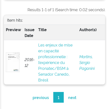
Results 1-1 of 1 (Search time: 0.02 seconds).
Item hits:
Preview
Issue
Title
Author(s)
Date
Les enjeux de mise
en capacité
professionnelle :
Martins,
2016-
l’expérience du
Sérgio
12
Pronatec/BSM à
Paganini
Senador Canedo,
Brésil
previous
1
next