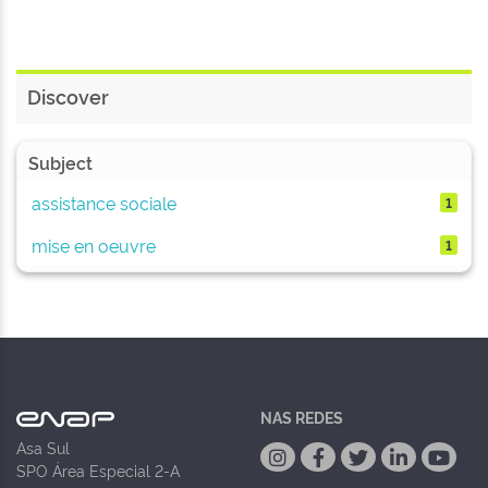
Discover
Subject
assistance sociale
1
mise en oeuvre
1
NAS REDES
Asa Sul
SPO Área Especial 2-A