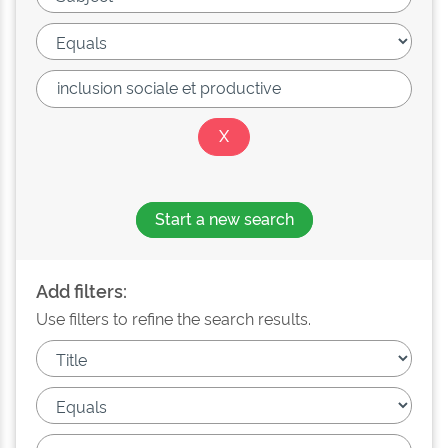
Start a new search
Add filters:
Use filters to refine the search results.