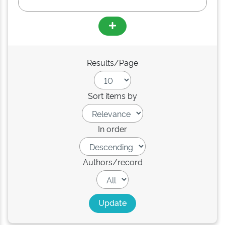
Results/Page
Sort items by
In order
Authors/record