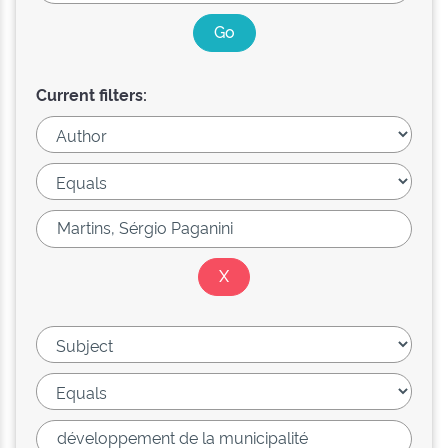
Current filters: