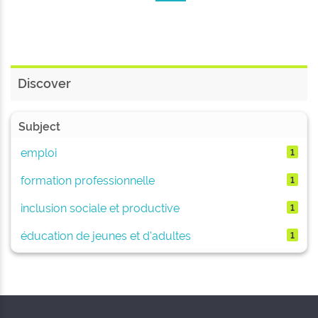
Discover
Subject
emploi
1
formation professionnelle
1
inclusion sociale et productive
1
éducation de jeunes et d'adultes
1