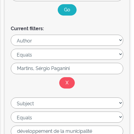
Current filters: