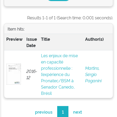
Results 1-1 of 1 (Search time: 0.001 seconds).
Item hits:
Preview
Issue
Title
Author(s)
Date
Les enjeux de mise
en capacité
professionnelle :
Martins,
2016-
l’expérience du
Sérgio
12
Pronatec/BSM à
Paganini
Senador Canedo,
Brésil
previous
1
next