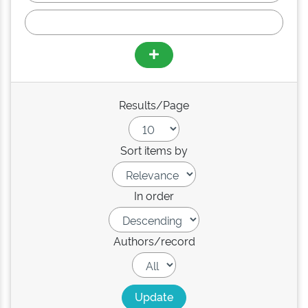
Results/Page
Sort items by
In order
Authors/record