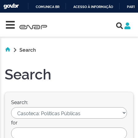
COMUNICA BR
ACESSO À INFORMAÇÃO
PARTI
Skip navigation
IR
PARA
O
CONTEÚDO
Search
Search
Search:
for