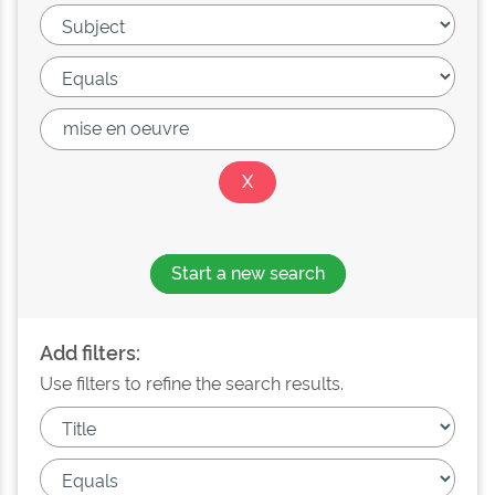
Start a new search
Add filters:
Use filters to refine the search results.