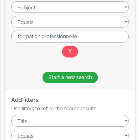
Start a new search
Add filters:
Use filters to refine the search results.