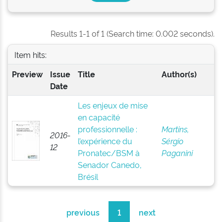
Results 1-1 of 1 (Search time: 0.002 seconds).
Item hits:
Preview
Issue
Title
Author(s)
Date
Les enjeux de mise
en capacité
professionnelle :
Martins,
2016-
l’expérience du
Sérgio
12
Pronatec/BSM à
Paganini
Senador Canedo,
Brésil
previous
1
next