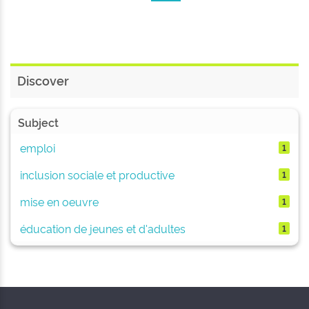
Discover
Subject
emploi
1
inclusion sociale et productive
1
mise en oeuvre
1
éducation de jeunes et d'adultes
1