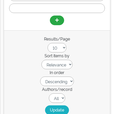
Results/Page
Sort items by
In order
Authors/record