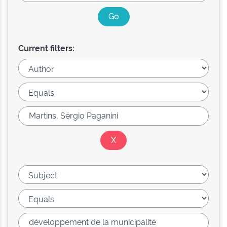
Current filters: