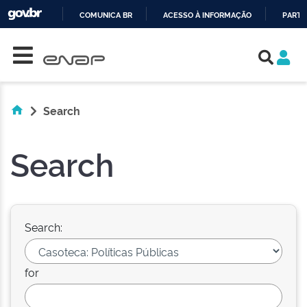
COMUNICA BR
ACESSO À INFORMAÇÃO
PARTI
Skip navigation
IR
PARA
O
CONTEÚDO
Search
Search
Search:
for